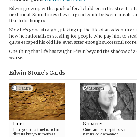
Edwin grew up with a pack of feral children in the streets, s
next meal. Sometimes it was a good while between meals, and
like to be hungry.
Now he’s gone straight, picking up the life of an adventurer in
how he rationalizes stealing for people who pay him to steal
quite escaped his old life, even after enough successful score
One thing that life has taught Edwin beyond the shadow of a 
worse.
Edwin Stone’s
Cards
Nature
Strength +
Thief
Stealthy
That you’re a thief is not in
Quiet and surreptitious in
dispute but your motives
nature or demeanor.