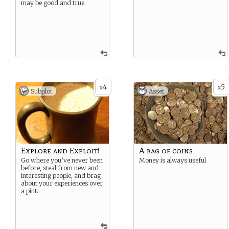
may be good and true.
4
5
x
x
Subplot
Asset
Explore and Exploit!
A bag of coins
Go where you’ve never been
Money is always useful
before, steal from new and
interesting people, and brag
about your experiences over
a pint.