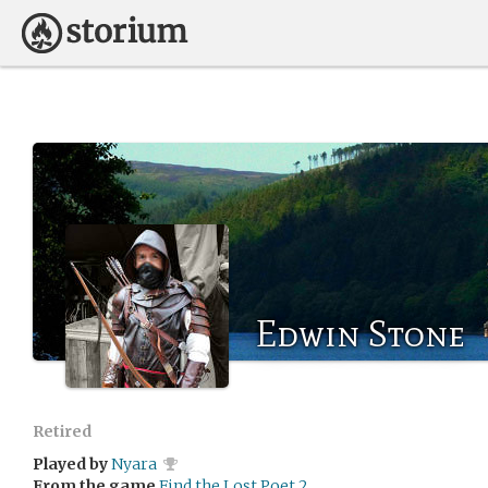
Edwin Stone
Retired
Played by
Nyara
From the game
Find the Lost Poet 2