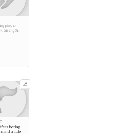
ring play to
new
Strength
.
5
x
t
ife is boring.
mind a little