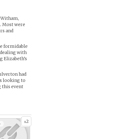
f Witham,
n. Most were
ers and
the formidable
 dealing with
g Elizabeth’s
Culverton had
s looking to
 this event
2
x
+