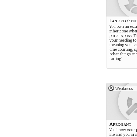
Landed Gen
You own an estat
inherit one whe
parents pass. T
your needing to
meaning you ca
time courting, s
other things end
‘orting’
Weakness -
Arrogant
You know your p
life and you are