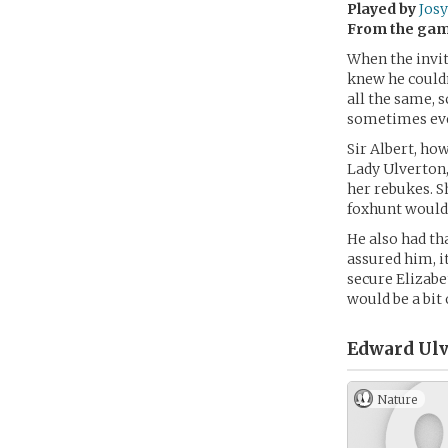
Played by
Josy
From the ga
When the invit
knew he couldn
all the same, 
sometimes eve
Sir Albert, how
Lady Ulverton, 
her rebukes. S
foxhunt would g
He also had th
assured him, i
secure Elizabe
would be a bit o
Edward Ulv
Nature