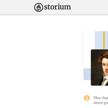
This cha
more gam