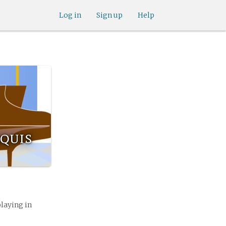
Log in
Sign up
Help
quis
playing in