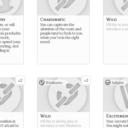
try
Charismatic
Wild
e, or will
You can captivate the
Fill this in du
n your
attention of the room and
introduce a 
his precludes
people tend to flock to you
 work,
when you’re in the right
n spend your
mood.
porting, and
ing in
2
2
x
x
Weakness -
Subplot
Wild
Excitemen
osition in
Fill this in during play to
Your current l
n’t afraid to
introduce a new
Weakness
.
You might not 