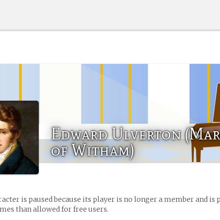
Edward Ulverton (Mar
of Witham)
racter is paused because its player is no longer a member and is 
es than allowed for free users.