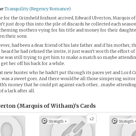
me
Tranquility (Regency Romance)
e for the Grimheld foxhunt arrived, Edward Ulverton, Marquis o
’t just drop this into the pile of discards he collected each seaso
scheming mothers vying for his title and money for their daught
n their sons.
ever, had been a dear friend of his late father and if his mother, 
heard he had refused the invite, it just wasn’t worth the effort of
he was still trying to get him to make a match so maybe attendin
et her off his back for a while.
at new hunter who he hadn’t put through its paces yet and Lord 
t was a sweet goer. And there would be all those simpering suitor
th’s money that he could pit against each other…maybe attending
f a lark after all.
erton (Marquis of Witham)’s
Cards
2
x
Strength +
Strength 