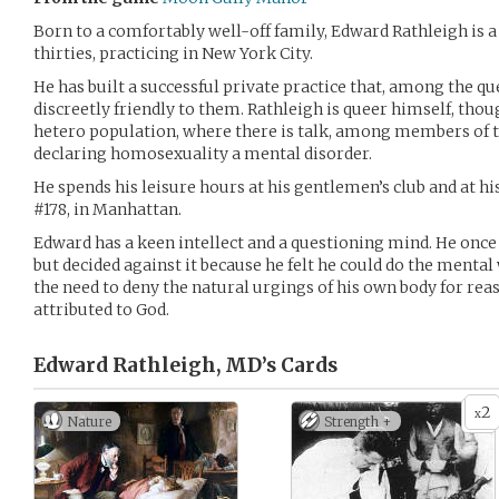
Born to a comfortably well-off family, Edward Rathleigh is a
thirties, practicing in New York City.
He has built a successful private practice that, among the 
discreetly friendly to them. Rathleigh is queer himself, th
hetero population, where there is talk, among members of t
declaring homosexuality a mental disorder.
He spends his leisure hours at his gentlemen’s club and at 
#178, in Manhattan.
Edward has a keen intellect and a questioning mind. He once
but decided against it because he felt he could do the mental
the need to deny the natural urgings of his own body for re
attributed to God.
Edward Rathleigh, MD’s
Cards
2
x
Nature
Strength +