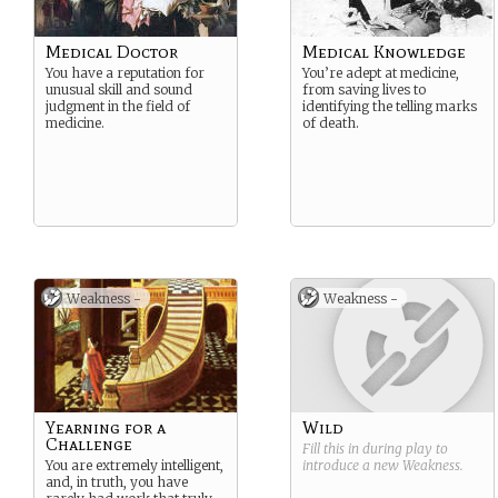
Medical Doctor
Medical Knowledge
You have a reputation for
You’re adept at medicine,
unusual skill and sound
from saving lives to
judgment in the field of
identifying the telling marks
medicine.
of death.
Weakness -
Weakness -
Yearning for a
Wild
Challenge
Fill this in during play to
You are extremely intelligent,
introduce a new
Weakness
.
and, in truth, you have