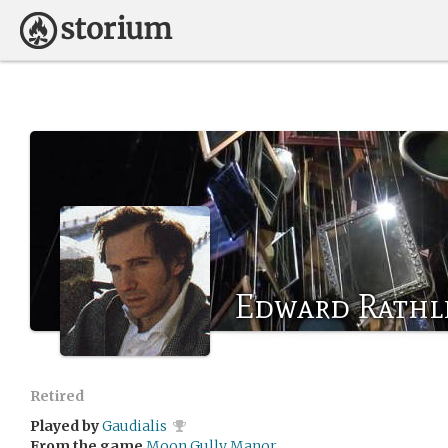
Edward Rathl
Retired
Played by
Gaudialis
From the game
Moon Gully Manor