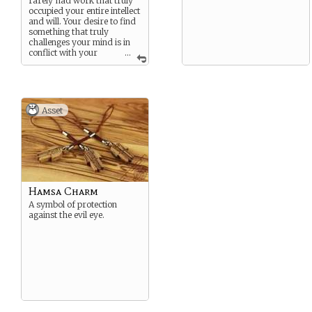
rarely had work that truly
occupied your entire intellect
and will. Your desire to find
something that truly
challenges your mind is in
conflict with your
...
compassion and desire to
help others.
Asset
Hamsa Charm
A symbol of protection
against the evil eye.