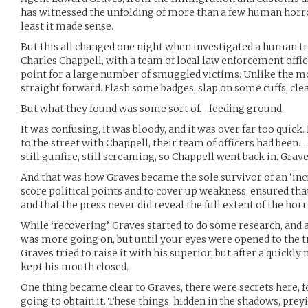
has witnessed the unfolding of more than a few human horror
least it made sense.
But this all changed one night when investigated a human tra
Charles Chappell, with a team of local law enforcement offic
point for a large number of smuggled victims. Unlike the mov
straight forward. Flash some badges, slap on some cuffs, clea
But what they found was some sort of… feeding ground.
It was confusing, it was bloody, and it was over far too quic
to the street with Chappell, their team of officers had been
still gunfire, still screaming, so Chappell went back in. Graves,
And that was how Graves became the sole survivor of an ‘inci
score political points and to cover up weakness, ensured tha
and that the press never did reveal the full extent of the hor
While ‘recovering’, Graves started to do some research, and
was more going on, but until your eyes were opened to the tru
Graves tried to raise it with his superior, but after a quickl
kept his mouth closed.
One thing became clear to Graves, there were secrets here, 
going to obtain it. These things, hidden in the shadows, pre