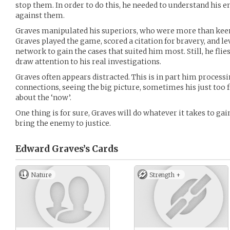
stop them. In order to do this, he needed to understand his 
against them.
Graves manipulated his superiors, who were more than keen 
Graves played the game, scored a citation for bravery, and l
network to gain the cases that suited him most. Still, he flie
draw attention to his real investigations.
Graves often appears distracted. This is in part him proces
connections, seeing the big picture, sometimes his just too 
about the ‘now’.
One thing is for sure, Graves will do whatever it takes to ga
bring the enemy to justice.
Edward Graves’s
Cards
Nature
Strength +