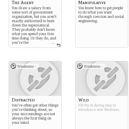
The Agent
Manipulative
You draw a salary from
You know how to get people
some sort of government
to do what you want
organization, but you aren’t
through coercion and social
exactly authorized to hunt
engineering.
down the supernatural.
They probably don’t know
what you spend your free
time doing. Or they do, and
you’re the
...
laughingstock of your
division.
Weakness -
Weakness -
Distracted
Wild
You’ve often got other things
Fill this in during play to
you’re thinking about, so
introduce a new
Weakness
.
your surroundings are not
always the first thing on
your mind.