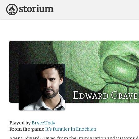
Edward Grave
Played by
BryceUndy
From the game
It's Funnier in Enochian
Agent Edward Graves, from the Immigration and Customs di