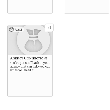
3
x
Asset
Agency Connections
You’ve got staff back at your
agency that can help you out
when you need it.