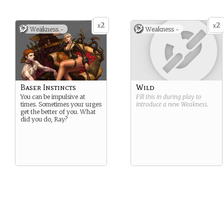
2
2
x
x
Weakness -
Weakness -
Baser Instincts
Wild
You can be impulsive at
Fill this in during play to
times. Sometimes your urges
introduce a new
Weakness
.
get the better of you. What
did you do, Ray?