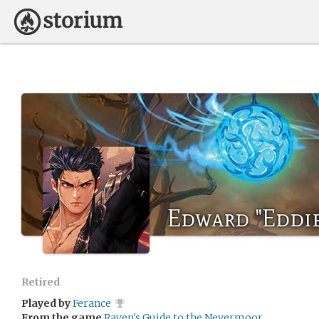
Edward "Eddi
Retired
Played by
Ferance
From the game
Raven's Guide to the Nevermoor