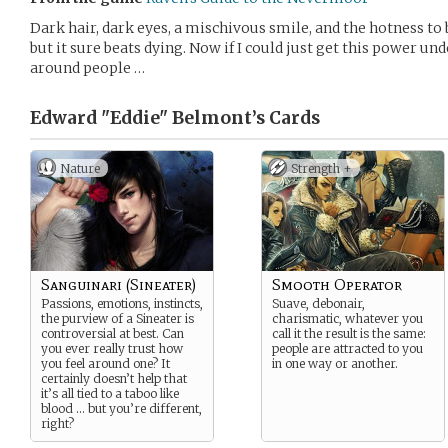
Dark hair, dark eyes, a mischivous smile, and the hotness to bac
but it sure beats dying. Now if I could just get this power u
around people …
Edward "Eddie" Belmont’s
Cards
Nature
Strength +
Sanguinari (Sineater)
Smooth Operator
Passions, emotions, instincts,
Suave, debonair,
the purview of a Sineater is
charismatic, whatever you
controversial at best. Can
call it the result is the same:
you ever really trust how
people are attracted to you
you feel around one? It
in one way or another.
certainly doesn’t help that
it’s all tied to a taboo like
blood … but you’re different,
right?