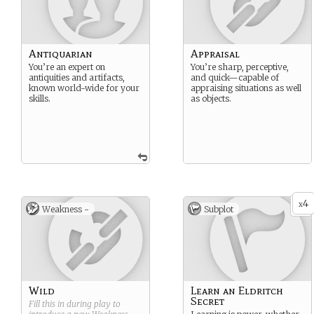
Antiquarian
Appraisal
You’re an expert on
You’re sharp, perceptive,
antiquities and artifacts,
and quick—capable of
known world-wide for your
appraising situations as well
skills.
as objects.
4
x
Weakness -
Subplot
Wild
Learn an Eldritch
Secret
Fill this in during play to