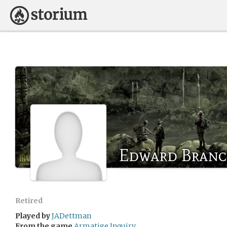
Edward Bran
Retired
Played by
JADettman
From the game
Armatige Inquiry