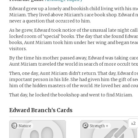
Edward grew up a lonely and bookish child living with his mo
Miriam. They lived above Miriam’s rare book shop. Edward nev
never a question that occurred to him.
As he grew, Edward took notice of the unusual late night cal
locked room of ‘special’ books. The day that she found Edwar
books, Aunt Miriam took him under her wing and began tea
visitors.
By the time his mother passed away, Edward was taking care
Aunt Miriam traveled the world in search of more occult tex
Then, one day, Aunt Miriam didn’t return. That day, Edward 
important person in his life. She had given him the gift of 
him of the hidden masters of the world. He loved her and cou
That day, he locked the bookshop and went to find Miriam.
Edward Branch’s
Cards
2
x
Nature
Strength +