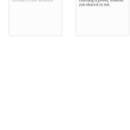
introduce a new
Weakness
.
Learning is power, whether
you share it or not.