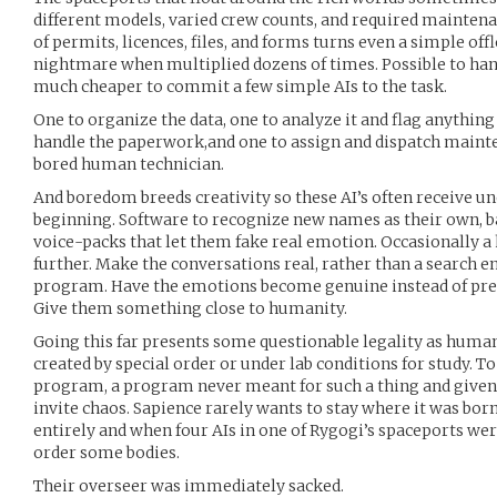
different models, varied crew counts, and required mainten
of permits, licences, files, and forms turns even a simple offl
nightmare when multiplied dozens of times. Possible to han
much cheaper to commit a few simple AIs to the task.
One to organize the data, one to analyze it and flag anything
handle the paperwork,and one to assign and dispatch mainte
bored human technician.
And boredom breeds creativity so these AI’s often receive un
beginning. Software to recognize new names as their own, b
voice-packs that let them fake real emotion. Occasionally a 
further. Make the conversations real, rather than a search 
program. Have the emotions become genuine instead of pre-
Give them something close to humanity.
Going this far presents some questionable legality as human
created by special order or under lab conditions for study. T
program, a program never meant for such a thing and given a 
invite chaos. Sapience rarely wants to stay where it was born
entirely and when four AIs in one of Rygogi’s spaceports we
order some bodies.
Their overseer was immediately sacked.