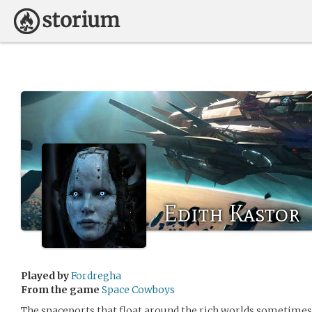
Edith Kastor
Played by
Fordregha
From the game
Space Cowboys
The spaceports that float around the rich worlds sometimes 