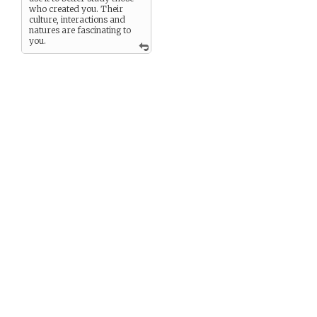
who created you. Their
culture, interactions and
natures are fascinating to
you.