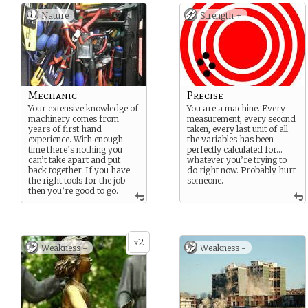
Nature
Strength +
Mechanic
Precise
Your extensive knowledge of
You are a machine. Every
machinery comes from
measurement, every second
years of first hand
taken, every last unit of all
experience. With enough
the variables has been
time there’s nothing you
perfectly calculated for…
can’t take apart and put
whatever you’re trying to
back together. If you have
do right now. Probably hurt
the right tools for the job
someone.
then you’re good to go.
2
x
Weakness -
Weakness -