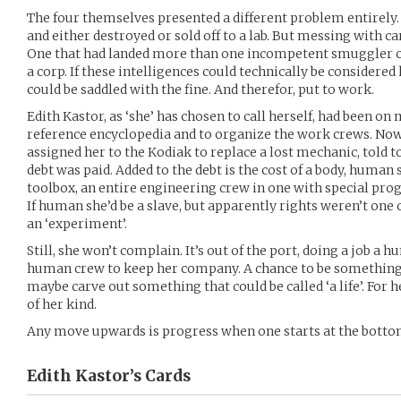
The four themselves presented a different problem entirely.
and either destroyed or sold off to a lab. But messing with ca
One that had landed more than one incompetent smuggler o
a corp. If these intelligences could technically be considere
could be saddled with the fine. And therefor, put to work.
Edith Kastor, as ‘she’ has chosen to call herself, had been on
reference encyclopedia and to organize the work crews. No
assigned her to the Kodiak to replace a lost mechanic, told t
debt was paid. Added to the debt is the cost of a body, human 
toolbox, an entire engineering crew in one with special pro
If human she’d be a slave, but apparently rights weren’t one of
an ‘experiment’.
Still, she won’t complain. It’s out of the port, doing a job a
human crew to keep her company. A chance to be somethin
maybe carve out something that could be called ‘a life’. For h
of her kind.
Any move upwards is progress when one starts at the botto
Edith Kastor’s
Cards