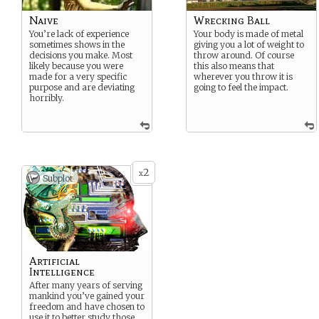
Naive
Wrecking Ball
You’re lack of experience
Your body is made of metal
sometimes shows in the
giving you a lot of weight to
decisions you make. Most
throw around. Of course
likely because you were
this also means that
made for a very specific
wherever you throw it is
purpose and are deviating
going to feel the impact.
horribly.
2
x
Subplot
Artificial
Intelligence
After many years of serving
mankind you’ve gained your
freedom and have chosen to
use it to better study those