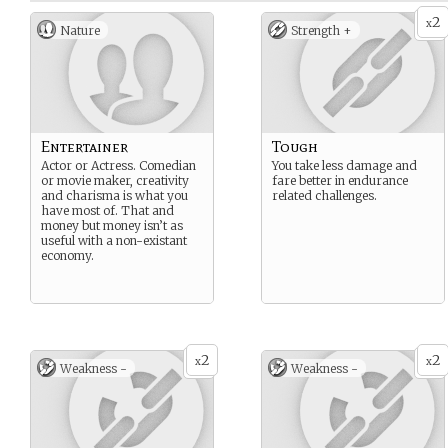
2
x
Nature
Strength +
Entertainer
Tough
Actor or Actress. Comedian
You take less damage and
or movie maker, creativity
fare better in endurance
and charisma is what you
related challenges.
have most of. That and
money but money isn’t as
useful with a non-existant
economy.
2
2
x
x
Weakness -
Weakness -