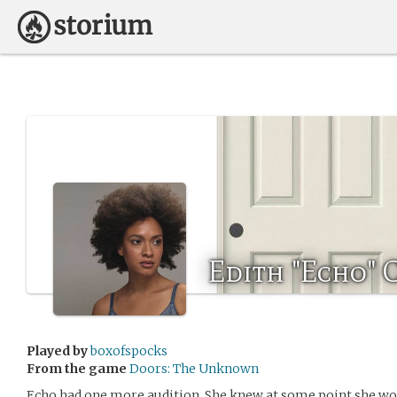
Edith "Echo" 
Played by
boxofspocks
From the game
Doors: The Unknown
Echo had one more audition. She knew at some point she wou