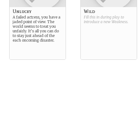
Unlucky
Wild
A failed actress, you have a
Fill this in during play to
jaded point of view. The
introduce a new
Weakness
.
world seems to treat you
unfairly. It’s all you can do
to stay just ahead of the
each oncoming disaster.