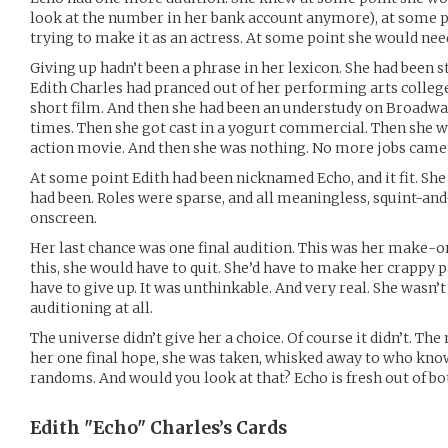
look at the number in her bank account anymore), at some p
trying to make it as an actress. At some point she would need
Giving up hadn’t been a phrase in her lexicon. She had been st
Edith Charles had pranced out of her performing arts college 
short film. And then she had been an understudy on Broadwa
times. Then she got cast in a yogurt commercial. Then she w
action movie. And then she was nothing. No more jobs came
At some point Edith had been nicknamed Echo, and it fit. Sh
had been. Roles were sparse, and all meaningless, squint-a
onscreen.
Her last chance was one final audition. This was her make-o
this, she would have to quit. She’d have to make her crappy pa
have to give up. It was unthinkable. And very real. She wasn’
auditioning at all.
The universe didn’t give her a choice. Of course it didn’t. The
her one final hope, she was taken, whisked away to who kno
randoms. And would you look at that? Echo is fresh out of b
Edith "Echo" Charles’s
Cards