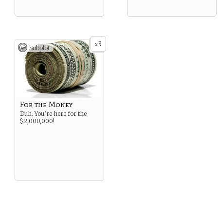
3
x
Subplot
For the Money
Duh. You’re here for the
$2,000,000!