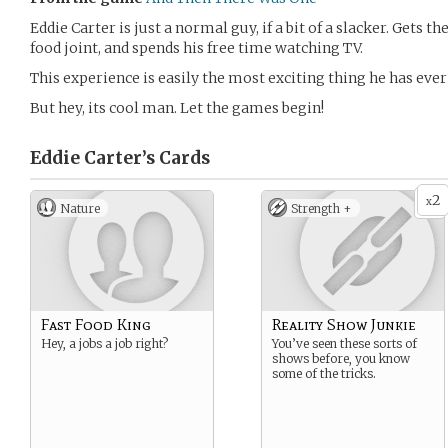
Eddie Carter is just a normal guy, if a bit of a slacker. Gets th
food joint, and spends his free time watching TV.
This experience is easily the most exciting thing he has ever
But hey, its cool man. Let the games begin!
Eddie Carter’s
Cards
2
x
Nature
Strength +
Fast Food King
Reality Show Junkie
Hey, a jobs a job right?
You’ve seen these sorts of
shows before, you know
some of the tricks.