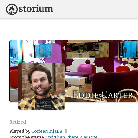
Eddie Carter
Retired
Played by
CoffeeNinjaB8
From the game
And Then There Was One