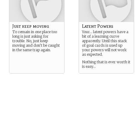
Just keep moving
Latent Powers
To remain in one place too
Your… latent powers have a
long is just asking for
bit of a learning curve
trouble. No, just keep
apparently. Until this stack
moving and don’t be caught
of goal cards is used up
in the same trap again.
your powers will not work
as expected.
Nothing that is ever worth it
is easy…