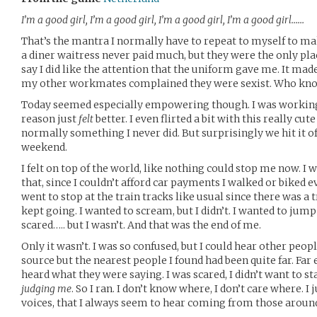
I’m a good girl, I’m a good girl, I’m a good girl, I’m a good girl……
That’s the mantra I normally have to repeat to myself to ma
a diner waitress never paid much, but they were the only pla
say I did like the attention that the uniform gave me. It ma
my other workmates complained they were sexist. Who know
Today seemed especially empowering though. I was working
reason just
felt
better. I even flirted a bit with this really cu
normally something I never did. But surprisingly we hit it of
weekend.
I felt on top of the world, like nothing could stop me now. I
that, since I couldn’t afford car payments I walked or biked 
went to stop at the train tracks like usual since there was a t
kept going. I wanted to scream, but I didn’t. I wanted to jump 
scared….. but I wasn’t. And that was the end of me.
Only it wasn’t. I was so confused, but I could hear other peop
source but the nearest people I found had been quite far. Far
heard what they were saying. I was scared, I didn’t want to st
judging me
. So I ran. I don’t know where, I don’t care where. 
voices, that I always seem to hear coming from those around