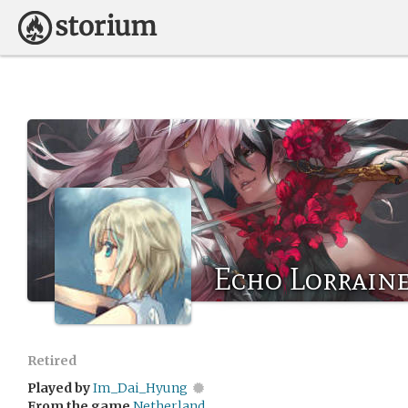
Echo Lorrain
Retired
Played by
Im_Dai_Hyung
From the game
Netherland