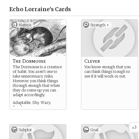
Echo Lorraine’s
Cards
Nature
Strength +
The Dormouse
Clever
The Dormouse is a creature
You know enough that you
of habit. You aren’t one to
can think things trough to
take unnecessary risks.
see if it will work or not.
However you think things
through enough that when
they do come up you can
adapt accordingly.
Adaptable. Shy. Wary.
Snarky.
3
x
Subplot
Goal