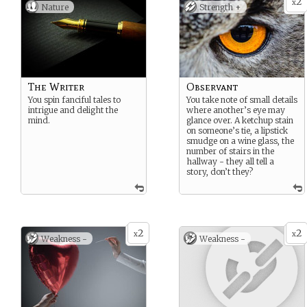
2
x
Nature
Strength +
The Writer
Observant
You spin fanciful tales to
You take note of small details
intrigue and delight the
where another’s eye may
mind.
glance over. A ketchup stain
on someone’s tie, a lipstick
smudge on a wine glass, the
number of stairs in the
hallway - they all tell a
story, don’t they?
2
2
x
x
Weakness -
Weakness -