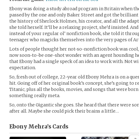
Ebony was doing a study abroad program in Britain when the
passed by the one and only Baker Street and got the brilliant 
the history of Sherlock Holmes, his creator, and all the adapta
she told herself. It’ll be a relaxing project, she’d insisted. And
instead of your regular ol’ nonfiction book, she told it thro
teenager who magicks themselves into the very pages of Ar
Lots of people thought her not-so-nonfiction book was cool, 
now soon-to-be one-shot wonder with an agent hounding her
that Ebony had a single speck of an idea to work with. Not w
expectation.
So, fresh out of college, 22-year old Ebony Mehra is on a que
hit. Going off of her original book’s concept, she’s going to 
Titanic, plus all the books, movies, and songs that were born
something really meta.
So, onto the Gigantic she goes. She heard that there were so
after all. Maybe she could pick their brains a little…
Ebony Mehra’s
Cards