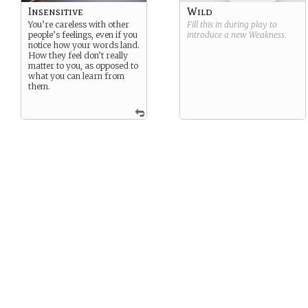
Insensitive
Wild
You’re careless with other
Fill this in during play to
people’s feelings, even if you
introduce a new
Weakness
.
notice how your words land.
How they feel don’t really
matter to you, as opposed to
what you can learn from
them.