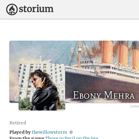
Ebony Mehra
avata
Retired
Played by
thewillowstorm
From the game
Those in Peril on the Sea