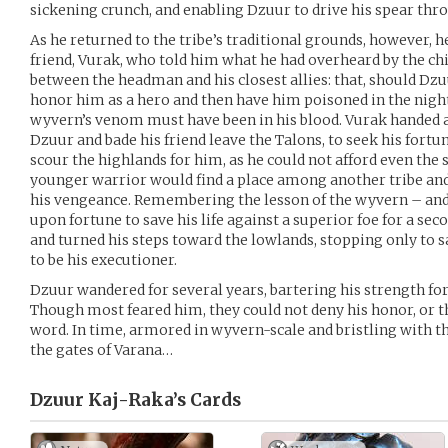
sickening crunch, and enabling Dzuur to drive his spear thro
As he returned to the tribe’s traditional grounds, however, 
friend, Vurak, who told him what he had overheard by the chi
between the headman and his closest allies: that, should Dzu
honor him as a hero and then have him poisoned in the night
wyvern’s venom must have been in his blood. Vurak handed a
Dzuur and bade his friend leave the Talons, to seek his fort
scour the highlands for him, as he could not afford even the 
younger warrior would find a place among another tribe an
his vengeance. Remembering the lesson of the wyvern – and
upon fortune to save his life against a superior foe for a s
and turned his steps toward the lowlands, stopping only to s
to be his executioner.
Dzuur wandered for several years, bartering his strength for 
Though most feared him, they could not deny his honor, or t
word. In time, armored in wyvern-scale and bristling with 
the gates of Varana…
Dzuur Kaj-Raka’s
Cards