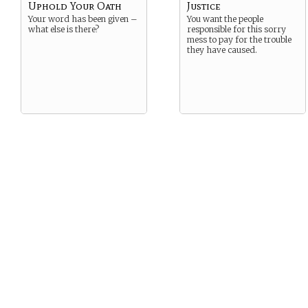
Uphold Your Oath
Justice
Your word has been given –
You want the people
what else is there?
responsible for this sorry
mess to pay for the trouble
they have caused.