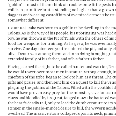
“goblin” – most of them think of troublesome little pests fr
children, primitive brutes standing no higher than a grown 
daggers and wearing castoff bits of oversized armor. The tru
somewhat different.
Dzuur Kaj-Raka was born to a goblin tribe dwelling in the 
Talons. As is the way of his people, his upbringing was hard
boy, he was thrown in the Pit of Trials with the others of his
food, for weapons, for training. As he grew, he was eventually
survive. One day, nineteen youths entered the pit, and only e
alive. Dzuur was among them, and in so doing brought great
extended family of his father, and of his father’s father.
Having earned the right to be called hunter and warrior, Dzu
he would tower over most men in stature. Strong enough, in 
chieftain of the tribe, began to look to him as a threat. Th
gifts and praise, and then sent him on a quest to kill the 
plaguing the goblins of the Talons. Filled with the youthful
would have proven easy prey for the monster, save for a strok
claws and bloodied by its great, fanged maw, the battered w
the beast’s deadly tail, only to lead the dumb creature to it
stinger in the single-minded desire to kill, the wyvern acci
overhead. The massive stone collapsed upon its neck, pinnin