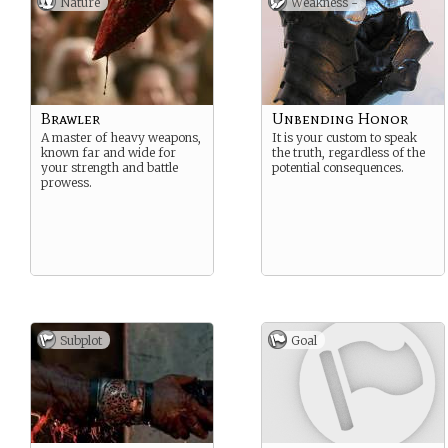
Nature
Weakness -
Brawler
Unbending Honor
A master of heavy weapons,
It is your custom to speak
known far and wide for
the truth, regardless of the
your strength and battle
potential consequences.
prowess.
Subplot
Goal