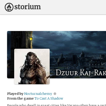
Dzuur Kaj-Ra
Played by
Nocturnalchemy
From the game
To Cast A Shadow
People who dwell in great cities like Varana often have a ce