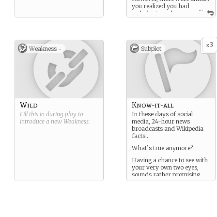
you realized you had
...
a choice to make.
Take a paycheck, or live
with yourself the next day
3
x
Weakness -
Subplot
Wild
Know-it-all
Fill this in during play to
In these days of social
introduce a new
Weakness
.
media, 24-hour news
broadcasts and Wikipedia
facts…
What’s true anymore?
Having a chance to see with
your very own two eyes,
sounds rather promising.