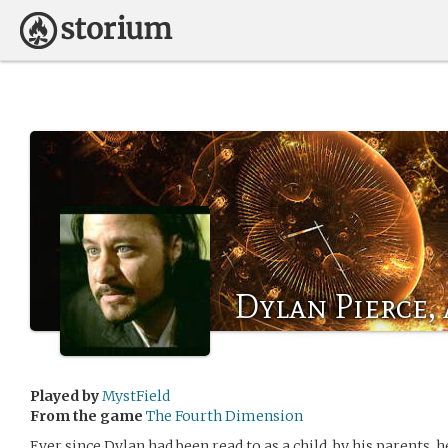
Dylan Pierce, 
Played by
MystField
From the game
The Fourth Dimension
Ever since Dylan had been read to as a child, by his parents,