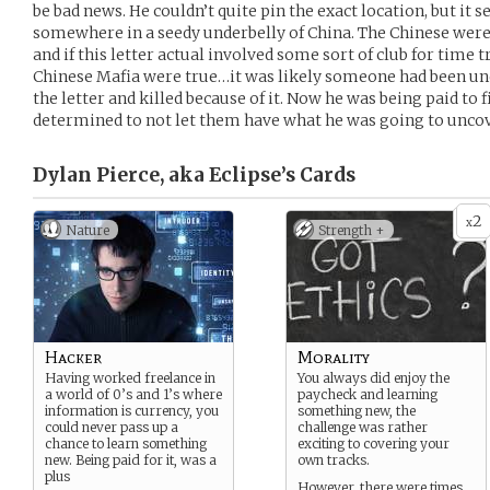
be bad news. He couldn’t quite pin the exact location, but it 
somewhere in a seedy underbelly of China. The Chinese wer
and if this letter actual involved some sort of club for time tr
Chinese Mafia were true…it was likely someone had been und
the letter and killed because of it. Now he was being paid to 
determined to not let them have what he was going to unco
Dylan Pierce, aka Eclipse’s
Cards
2
x
Nature
Strength +
Hacker
Morality
Having worked freelance in
You always did enjoy the
a world of 0’s and 1’s where
paycheck and learning
information is currency, you
something new, the
could never pass up a
challenge was rather
chance to learn something
exciting to covering your
new. Being paid for it, was a
own tracks.
plus
However, there were times…