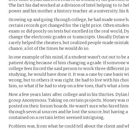
The fact his dad worked at a division of Intel helping to to 
power and his mother a history teacher at a university; his f
Growing up and going through college, he had made some bad
certain records got changed for the right price. Often studen
exam or did poorly on tests but excelled in the real world, D
change the electronic grades or transcripts. Usually Dylan w
rarely helped the cheaters, but realized people made mistake
chance, a lot of the times he would do so.
In one example of his mind, if a student wasn’t cut out to be a
patient dying because of him changing a grade. If someone w
college fees forced the said person to work three different 
studying, he would have done it. It was a case by case basis 
wrong, but to others it was right. He had to live with his cho
him, so what if he had to step on a few toes, that’s what a lone
Now a few years later after college and in his thirties. Dylan
group Anonymous. Taking on certain projects. Money was run
posted on their forum boards. He wasn’t sure who hired him 
through several sources and he lost the source, but having a
contained on a certain letter seemed intriguing.
Problem was, from what he could tell about the client and wh