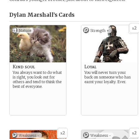
Dylan Marshall’s
Cards
2
x
Nature
Strength +
Kind soul
Loyal
You always want to do what
You will never turn your
is right, you look out for
back on someone who has
others and tend to think the
earnt your loyalty. Ever.
best of everyone.
2
2
x
x
Weakness -
Weakness -