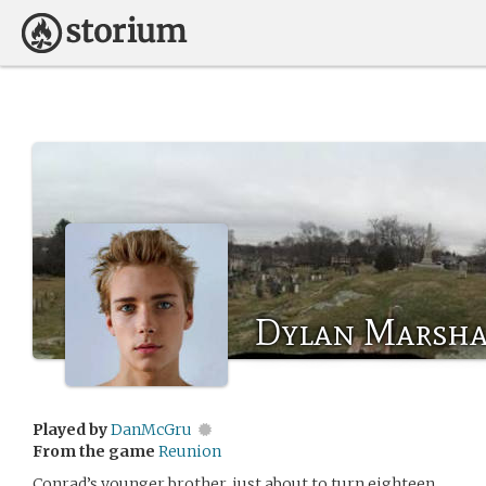
Dylan Marsha
Played by
DanMcGru
From the game
Reunion
Conrad’s younger brother, just about to turn eighteen.