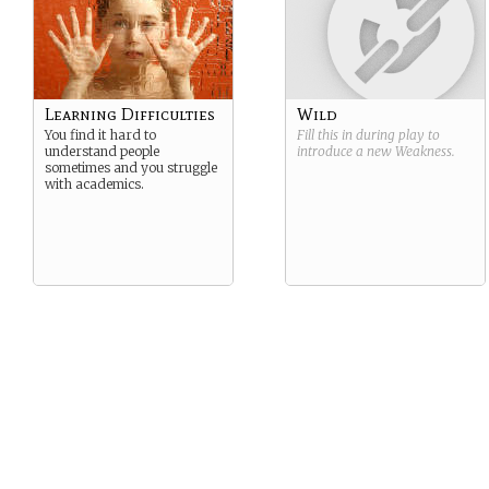
Learning Difficulties
Wild
You find it hard to
Fill this in during play to
understand people
introduce a new
Weakness
.
sometimes and you struggle
with academics.