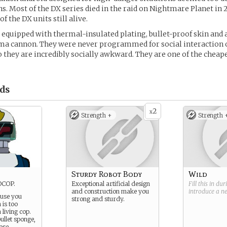
 Most of the DX series died in the raid on Nightmare Planet in 2
of the DX units still alive.
equipped with thermal-insulated plating, bullet-proof skin and
a cannon. They were never programmed for social interaction
o they are incredibly socially awkward. They are one of the cheap
ds
2
x
Strength +
Strength 
Sturdy Robot Body
Wild
OCOP.
Exceptional artificial design
Fill this in du
and construction make you
introduce a 
 use you
strong and sturdy.
 is too
living cop.
ullet sponge,
ose