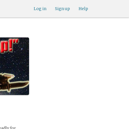
Log in
Sign up
Help
adly for