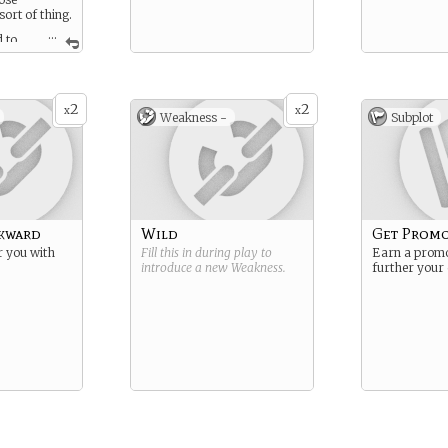
 sort of thing.
...
 to
here is about
ence, except
2
2
x
x
Weakness -
Subplot
wkward
Wild
Get Prom
r you with
Fill this in during play to
Earn a promo
introduce a new
Weakness
.
further your 