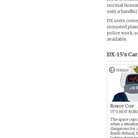
normal humans.
only a handful 
DX units come 
mounted plasm
police work, s
available.
DX-15’s
Car
Nature
Robot Cop
IT’S NOT ROB
The space cops
when a situation
dangerous for a 
Bomb defusal, b
locking down lo