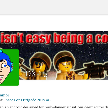
DX-15
ramor
me
Space Cops Brigade 2025 AG
anish android designed for high-danger situations deemed too de