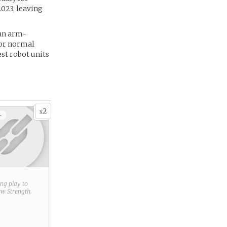
023, leaving
 an arm-
 or normal
est robot units
2
x
+
ring play to
new
Strength
.