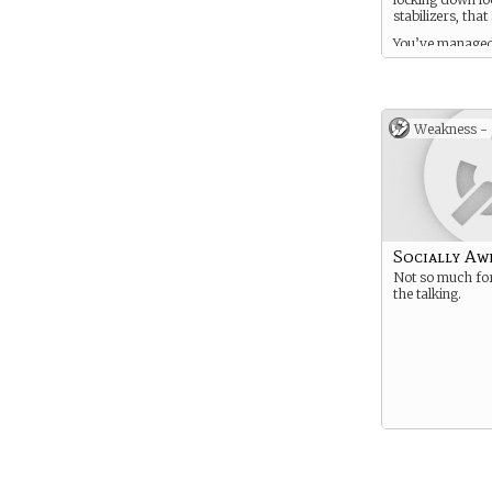
stabilizers, that
You’ve managed
understand all t
the human exist
love.
Weakness -
Socially A
Not so much fo
the talking.