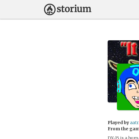
Played by
aat
From the ga
DX-15 is a hum