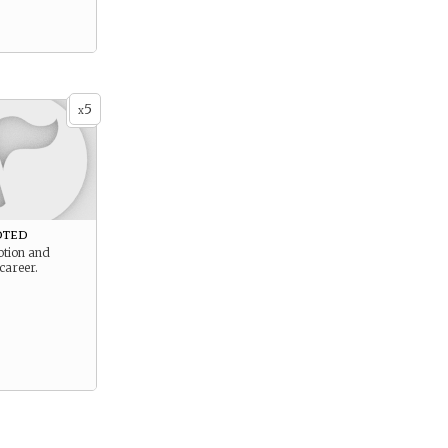
5
x
oted
tion and
career.