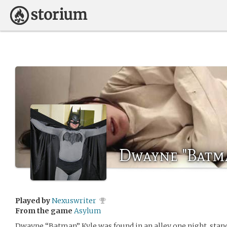
Dwayne "Batm
Played by
Nexuswriter
From the game
Asylum
Dwayne “Batman” Kyle was found in an alley one night, stan