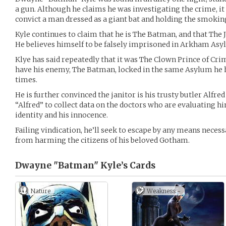
a gun. Although he claims he was investigating the crime, it 
convict a man dressed as a giant bat and holding the smok
Kyle continues to claim that he is The Batman, and that The 
He believes himself to be falsely imprisoned in Arkham Asy
Klye has said repeatedly that it was The Clown Prince of Cri
have his enemy, The Batman, locked in the same Asylum he 
times.
He is further convinced the janitor is his trusty butler Alfred
“Alfred” to collect data on the doctors who are evaluating hi
identity and his innocence.
Failing vindication, he’ll seek to escape by any means necess
from harming the citizens of his beloved Gotham.
Dwayne "Batman" Kyle’s
Cards
Nature
Weakness -