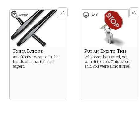
4
5
x
x
Asset
Goal
Tonfa Batons
Put an End to This
An effective weapon in the
Whatever happened, you
hands of a martial arts
want it to stop. This is bull
expert.
shit. You were almost free!