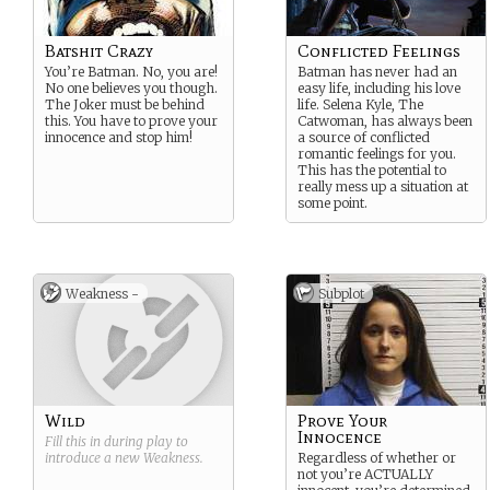
Batshit Crazy
Conflicted Feelings
You’re Batman. No, you are!
Batman has never had an
No one believes you though.
easy life, including his love
The Joker must be behind
life. Selena Kyle, The
this. You have to prove your
Catwoman, has always been
innocence and stop him!
a source of conflicted
romantic feelings for you.
This has the potential to
really mess up a situation at
some point.
Weakness -
Subplot
Wild
Prove Your
Innocence
Fill this in during play to
introduce a new
Weakness
.
Regardless of whether or
not you’re ACTUALLY