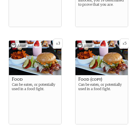
innocent, you’re determined
to prove that you are.
3
5
x
x
Asset
Asset
Food
Food (copy)
Can be eaten, or potentially
Can be eaten, or potentially
used in a food fight.
used in a food fight.