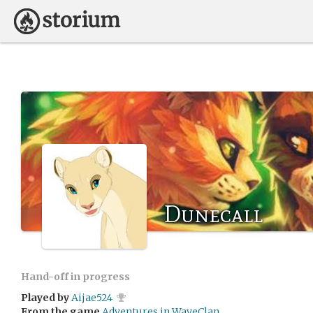
Dunecall
Hand-off in progress
Played by
Aijae524
From the game
Adventures in WaveClan