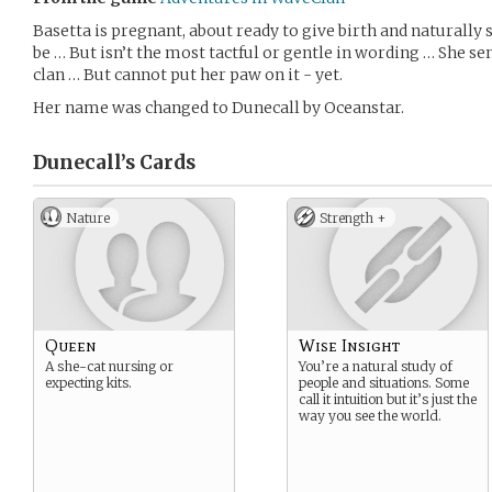
Basetta is pregnant, about ready to give birth and naturally
be … But isn’t the most tactful or gentle in wording … She s
clan … But cannot put her paw on it - yet.
Her name was changed to Dunecall by Oceanstar.
Dunecall’s
Cards
Nature
Strength +
Queen
Wise Insight
A she-cat nursing or
You’re a natural study of
expecting kits.
people and situations. Some
call it intuition but it’s just the
way you see the world.