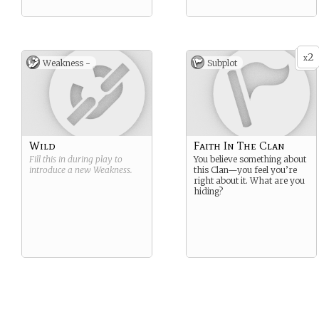
2
x
Weakness -
Subplot
Wild
Faith In The Clan
Fill this in during play to
You believe something about
introduce a new
Weakness
.
this Clan—you feel you’re
right about it. What are you
hiding?