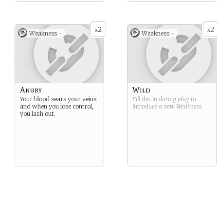
2
2
x
x
Weakness -
Weakness -
Angry
Wild
Your blood sears your veins
Fill this in during play to
and when you lose control,
introduce a new
Weakness
.
you lash out.