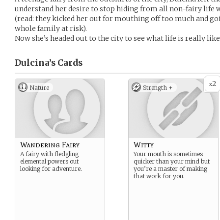
understand her desire to stop hiding from all non-fairy life 
(read: they kicked her out for mouthing off too much and go
whole family at risk).
Now she’s headed out to the city to see what life is really lik
Dulcina’s
Cards
2
x
Nature
Strength +
Wandering Fairy
Witty
A fairy with fledgling
Your mouth is sometimes
elemental powers out
quicker than your mind but
looking for adventure.
you’re a master of making
that work for you.