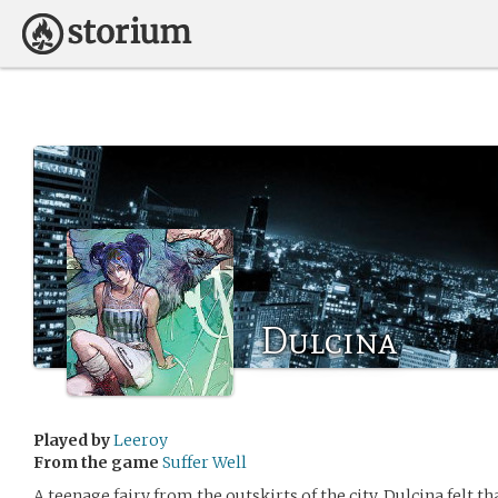
Dulcina
Played by
Leeroy
From the game
Suffer Well
A teenage fairy from the outskirts of the city, Dulcina felt th