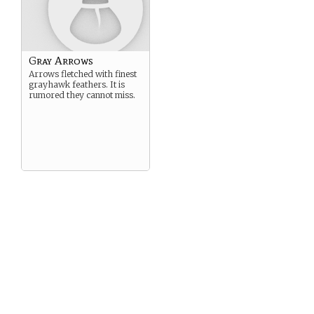
Gray Arrows
Arrows fletched with finest
grayhawk feathers. It is
rumored they cannot miss.