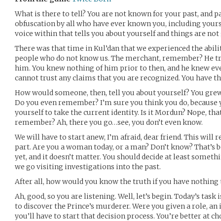
What is there to tell? You are not known for your past, and par
obfuscation by all who have ever known you, including yourse
voice within that tells you about yourself and things are not
There was that time in Kul’dan that we experienced the abilit
people who do not know us. The merchant, remember? He tr
him. You knew nothing of him prior to then, and he knew eve
cannot trust any claims that you are recognized. You have the 
How would someone, then, tell you about yourself? You grew u
Do you even remember? I’m sure you think you do, because 
yourself to take the current identity. Is it Mordun? Nope, tha
remember? Ah, there you go…see, you don’t even know.
We will have to start anew, I’m afraid, dear friend. This will 
part. Are you a woman today, or a man? Don’t know? That’s 
yet, and it doesn’t matter. You should decide at least someth
we go visiting investigations into the past.
After all, how would you know the truth if you have nothing
Ah, good, so you are listening. Well, let’s begin. Today’s tas
to discover the Prince’s murderer. Were you given a role, an i
you’ll have to start that decision process. You’re better at 