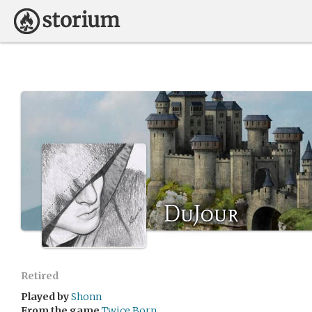
DuJour
Retired
Played by
Shonn
From the game
Twice Born