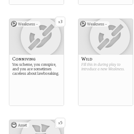
3
x
Weakness -
Weakness -
Conniving
Wild
You scheme, you conspire,
Fill this in during play to
and you are sometimes
introduce a new
Weakness
.
careless about lawbreaking.
5
x
Asset