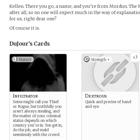
Kellen. There you go, a name, and you’re from Mordun. The 
after all, so no one will expect much in the way of explanati
for us, right dear one?
Of course it is.
DuJour’s
Cards
3
x
Nature
Strength +
Infiltrator
Dextrous
Some might call you Thief
Quick and precise of hand
or Rogue, but truthfully you
and eye.
aren’t always stealing, and
the matter of your criminal
status depends on which
country you’re in. You get in,
do the job, and meld
seemlessly with the crowd.