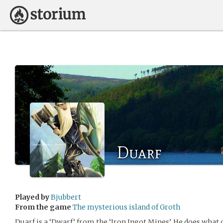
Duarf
Played by
Bjubbert
From the game
The mysterious island of Groth
Duarf is a ‘Dwarf’ from the ‘Iron Ingot Mines’. He does what 