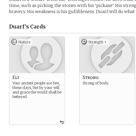
time, such as picking the stones with his ‘pickaxe’. His stren
bravery. His weakness is his gullibleness. Duarf will do what 
Duarf’s
Cards
Nature
Strength +
Elf
Strong
Your ancient people are few,
Strong of body.
these days, but by your will
and grace the world shall be
bettered.