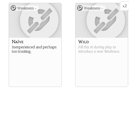
2
x
Weakness -
Weakness -
Naïve
Wild
Inexperienced and perhaps
Fill this in during play to
too trusting.
introduce a new
Weakness
.