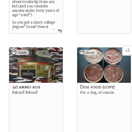
about to take lip from any
refinement while the world
kid (and you consider
burns around you.
anyone under forty years of
age “a kid”).
So you got a fancy college
degree? Great! Does it
...
keep you warm at
night? No? Aww, that’s too
bad.
You’ll accept advice if it’s
2
x
both sound and given in
Asset
Asset
good faith, but being bossed
around is something you
want absolutely no part of,
and you’re not afraid to
make that perfectly crystal-
clear to the transgressor,
regardless of rank.
.40 ammo box
Dog food (copy)
Reload! Reload!
For a dog, of course.