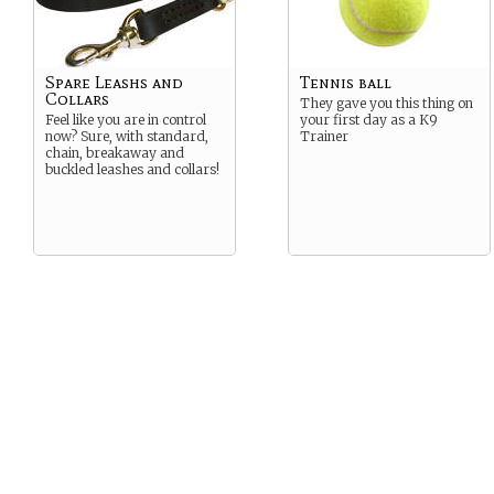
Spare Leashs and
Tennis ball
Collars
They gave you this thing on
Feel like you are in control
your first day as a K9
now? Sure, with standard,
Trainer
chain, breakaway and
buckled leashes and collars!