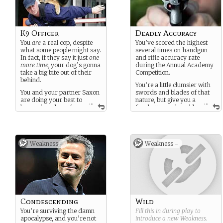
K9 Officer
Deadly Accuracy
You
are
a real cop, despite
You’ve scored the highest
what some people might say.
several times on handgun
In fact, if they say it just
one
and rifle accuracy rate
more time,
your dog’s gonna
during the Annual Academy
take a big bite out of their
Competition.
behind.
You’re a little clumsier with
You and your partner Saxon
swords and blades of that
are doing your best to
nature, but give you a
...
...
keep crime down (or
few hours and you’d
at least somewhat lower
likely be pretty damn
than it would be otherwise)
accurate with them, too.
in a city overgrown with
And wit? Oh, son, God help
plants and run to ruin…
you if you get on your bad
Weakness -
Weakness -
side. You certainly aren’t
cruel
, but you’re well-read
and have a surprisingly
substantial vocabulary.
Despite the apocalypse,
however, you remain an
immaculate gentleman, and
Condescending
Wild
are generally quite popular
You’re surviving the damn
Fill this in during play to
with the ladies, if nothing
apocalypse, and you’re not
introduce a new
Weakness
.
else for retaining your