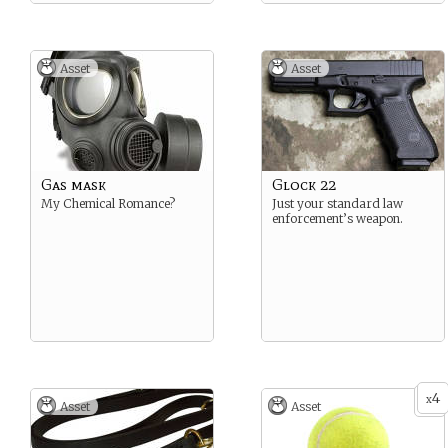
Asset
Asset
Gas mask
Glock 22
My Chemical Romance?
Just your standard law
enforcement’s weapon.
4
x
Asset
Asset