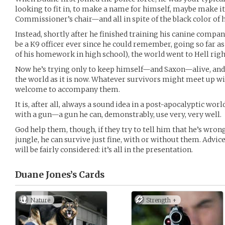
looking to fit in, to make a name for himself, maybe make it 
Commissioner’s chair—and all in spite of the black color of hi
Instead, shortly after he finished training his canine comp
be a K9 officer ever since he could remember, going so far a
of his homework in high school), the world went to Hell right
Now he’s trying only to keep himself—and Saxon—alive, and as 
the world as it is now. Whatever survivors might meet up wit
welcome to accompany them.
It is, after all, always a sound idea in a post-apocalyptic wor
with a gun—a gun he can, demonstrably, use very, very well.
God help them, though, if they try to tell him that he’s wro
jungle, he can survive just fine, with or without them. Advic
will be fairly considered: it’s all in the presentation.
Duane Jones’s
Cards
Nature
Strength +