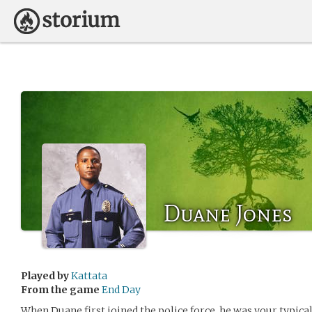
Duane Jones
Played by
Kattata
From the game
End Day
When Duane first joined the police force, he was your typical