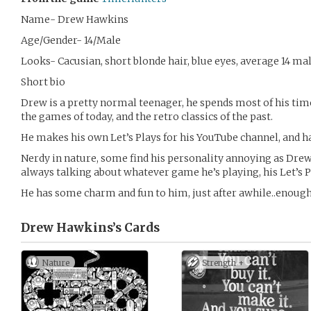
Name- Drew Hawkins
Age/Gender- 14/Male
Looks- Cacusian, short blonde hair, blue eyes, average 14 mal
Short bio
Drew is a pretty normal teenager, he spends most of his tim
the games of today, and the retro classics of the past.
He makes his own Let’s Plays for his YouTube channel, and ha
Nerdy in nature, some find his personality annoying as Drew c
always talking about whatever game he’s playing, his Let’s Pl
He has some charm and fun to him, just after awhile..enough
Drew Hawkins’s
Cards
Nature
Strength +