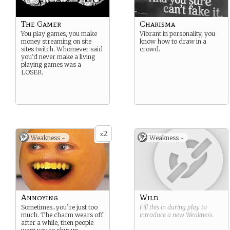
The Gamer
Charisma
You play games, you make
Vibrant in personality, you
money streaming on site
know how to draw in a
sites twitch. Whomever said
crowd.
you’d never make a living
playing games was a
LOSER.
2
x
Weakness -
Weakness -
Annoying
Wild
Sometimes…you’re just too
Fill this in during play to
much. The charm wears off
introduce a new
Weakness
.
after a while, then people