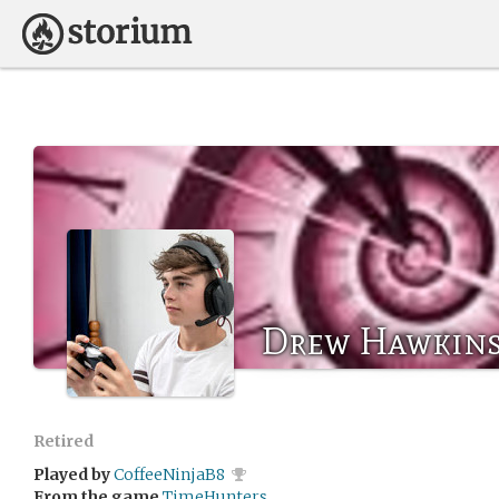
Drew Hawkin
Retired
Played by
CoffeeNinjaB8
From the game
TimeHunters