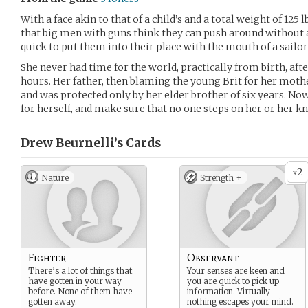
With a face akin to that of a child’s and a total weight of 125
that big men with guns think they can push around without 
quick to put them into their place with the mouth of a sailor 
She never had time for the world, practically from birth, af
hours. Her father, then blaming the young Brit for her mothe
and was protected only by her elder brother of six years. Now 
for herself, and make sure that no one steps on her or her kn
Drew Beurnelli’s
Cards
2
x
Nature
Strength +
Fighter
Observant
There’s a lot of things that
Your senses are keen and
have gotten in your way
you are quick to pick up
before. None of them have
information. Virtually
gotten away.
nothing escapes your mind.