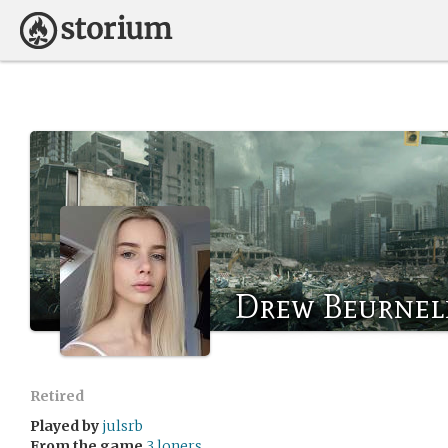
Drew Beurnel
Retired
Played by
julsrb
From the game
3 loners