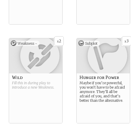
2
3
x
x
Weakness -
Subplot
Wild
Hunger for Power
Fill this in during play to
Maybe if you’re powerful,
introduce a new
Weakness
.
you won’t have to be afraid
anymore. They’ll all be
afraid of you, and that’s
better than the alternative.