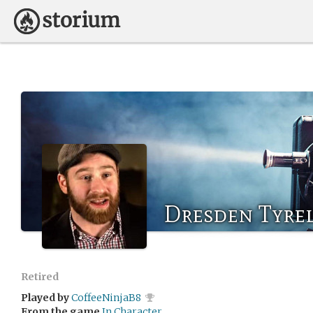
Dresden Tyrel
Retired
Played by
CoffeeNinjaB8
From the game
In Character