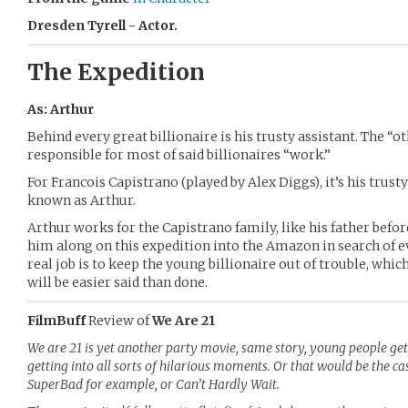
Dresden Tyrell - Actor.
The Expedition
As: Arthur
Behind every great billionaire is his trusty assistant. The “o
responsible for most of said billionaires “work.”
For Francois Capistrano (played by Alex Diggs), it’s his trust
known as Arthur.
Arthur works for the Capistrano family, like his father bef
him along on this expedition into the Amazon in search of e
real job is to keep the young billionaire out of trouble, wh
will be easier said than done.
FilmBuff
Review of
We Are 21
We are 21 is yet another party movie, same story, young people get
getting into all sorts of hilarious moments. Or that would be the ca
SuperBad for example, or Can’t Hardly Wait.