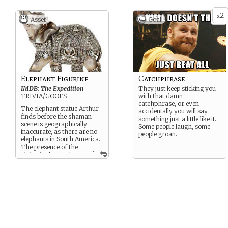
2
x
Asset
Goal
Elephant Figurine
Catchphrase
IMDB: The Expedition
They just keep sticking you
TRIVIA/GOOFS
with that damn
catchphrase, or even
The elephant statue Arthur
accidentally you will say
finds before the shaman
something just a little like it.
scene is geographically
Some people laugh, some
inaccurate, as there are no
people groan.
elephants in South America.
The presence of the
...
statue in the jungle
here is only partially
explained when he uses it
to…
[CLICK BELOW TO SEE
SPOILERS]