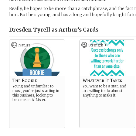
Really, he hopes to be more than a catchphrase, and the fact 
him. But he’s young, and has a long and hopefully bright fut
Dresden Tyrell as Arthur’s
Cards
Nature
Strength +
The Rookie
Whatever It Takes
Young and unfamiliar to
You want to be a star, and
most, you’re just starting in
are willing to do almost
this business, looking to
anything to make it.
become an A-Lister.