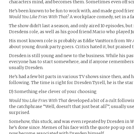
characters mind, and becomes them. Sometimes even off sc
He’s been known to be fun to work with, and made good frien
Would You Like Fries With That?
A workplace comedy, set in a fa
The show didn’t last a season, and only aired 10 episodes, 
Dresdens role, as well as his good friend Mario who played Ju
His most known role is probably as Eddie VanHorn from
We 
about young drunk party goers. Critics hated it, but praised 
Dresden is still young and new to the business. While his pas
everyone has to start somewhere, and if anyone remembers a
usually Dresden.
He’s had a few bit parts in various TV shows since then, and h
following. The time is right for Dresden Tyrell, he is the star 
D) Something else clever of your choosing
Would You Like Fries With That
developed a bit of a cult follow
the catchphrase “Well, doesn’t that just beat all?”, usually u
surprised.
Somehow, this stuck, and was even repeated by Dresden in
W
he’s done since. Memes of his face with the quote pop up on 
now become associated with Dresden himself.