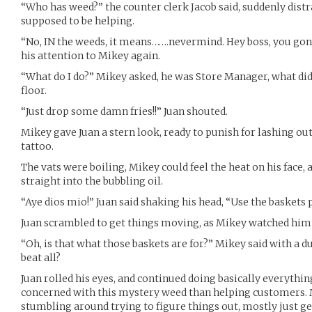
“Who has weed?” the counter clerk Jacob said, suddenly distr
supposed to be helping.
“No, IN the weeds, it means…….nevermind. Hey boss, you gon
his attention to Mikey again.
“What do I do?” Mikey asked, he was Store Manager, what d
floor.
“Just drop some damn fries!!” Juan shouted.
Mikey gave Juan a stern look, ready to punish for lashing out
tattoo.
The vats were boiling, Mikey could feel the heat on his face, 
straight into the bubbling oil.
“Aye dios mio!” Juan said shaking his head, “Use the baskets 
Juan scrambled to get things moving, as Mikey watched him
“Oh, is that what those baskets are for?” Mikey said with a du
beat all?
Juan rolled his eyes, and continued doing basically everyth
concerned with this mystery weed than helping customers. 
stumbling around trying to figure things out, mostly just ge