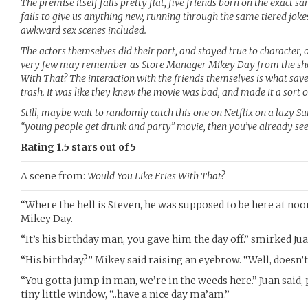
The premise itself falls pretty flat, five friends born on the exact 
fails to give us anything new, running through the same tiered jokes
awkward sex scenes included.
The actors themselves did their part, and stayed true to character, 
very few may remember as Store Manager Mikey Day from the shor
With That? The interaction with the friends themselves is what sa
trash. It was like they knew the movie was bad, and made it a sort
Still, maybe wait to randomly catch this one on Netflix on a lazy S
“young people get drunk and party” movie, then you’ve already see
Rating 1.5 stars out of 5
A scene from:
Would You Like Fries With That?
“Where the hell is Steven, he was supposed to be here at noo
Mikey Day.
“It’s his birthday man, you gave him the day off.” smirked Ju
“His birthday?” Mikey said raising an eyebrow. “Well, doesn’t 
“You gotta jump in man, we’re in the weeds here.” Juan said,
tiny little window, “..have a nice day ma’am.”