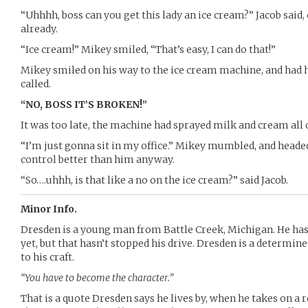
“Uhhhh, boss can you get this lady an ice cream?” Jacob said, 
already.
“Ice cream!” Mikey smiled, “That’s easy, I can do that!”
Mikey smiled on his way to the ice cream machine, and had 
called.
“NO, BOSS IT’S BROKEN!”
It was too late, the machine had sprayed milk and cream all 
“I’m just gonna sit in my office.” Mikey mumbled, and headed
control better than him anyway.
“So….uhhh, is that like a no on the ice cream?” said Jacob.
Minor Info.
Dresden is a young man from Battle Creek, Michigan. He has
yet, but that hasn’t stopped his drive. Dresden is a determi
to his craft.
“You have to become the character.”
That is a quote Dresden says he lives by, when he takes on a r