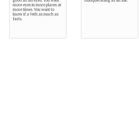
good as his eyes. You want
masquerading as an Elk.
more eyes in more places at
more times. You want to
know if a Veth as much as
farts.