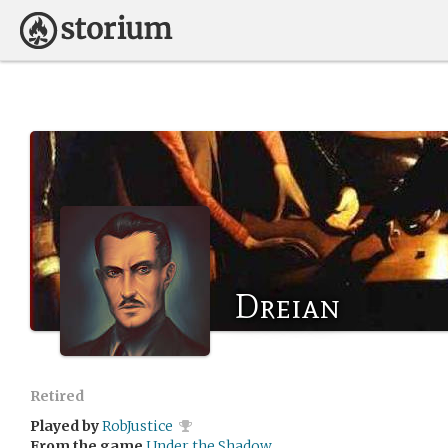
Dreian
Retired
Played by
RobJustice
From the game
Under the Shadow