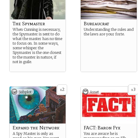
The Spymaster
Bureaucrat
When Cunning is necessary,
Understanding the rules and
the Spymaster is sent to do
the laws are your forte.
what the master has no time
to focus on. In some ways,
some whisper the
Spymaster is the one closest
to the master in nature, if
not in guile.
2
3
x
x
Subplot
Asset
Expand the Network
FACT: Baron Fyx
A Spy Master is only as
You are aware he is