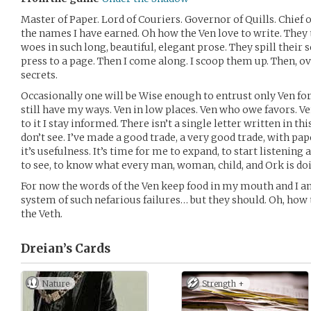
Master of Paper. Lord of Couriers. Governor of Quills. Chief o
the names I have earned. Oh how the Ven love to write. They te
woes in such long, beautiful, elegant prose. They spill their 
press to a page. Then I come along. I scoop them up. Then, ove
secrets.
Occasionally one will be Wise enough to entrust only Ven for t
still have my ways. Ven in low places. Ven who owe favors. V
to it I stay informed. There isn’t a single letter written in th
don’t see. I’ve made a good trade, a very good trade, with pap
it’s usefulness. It’s time for me to expand, to start listening a
to see, to know what every man, woman, child, and Ork is do
For now the words of the Ven keep food in my mouth and I a
system of such nefarious failures… but they should. Oh, how 
the Veth.
Dreian’s
Cards
Nature
Strength +