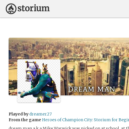
dream man
Played by
dreamer27
From the game
Heroes of Champion City: Storium for Begi
dream man a.k.a Mike Warwick was picked on at school. at the