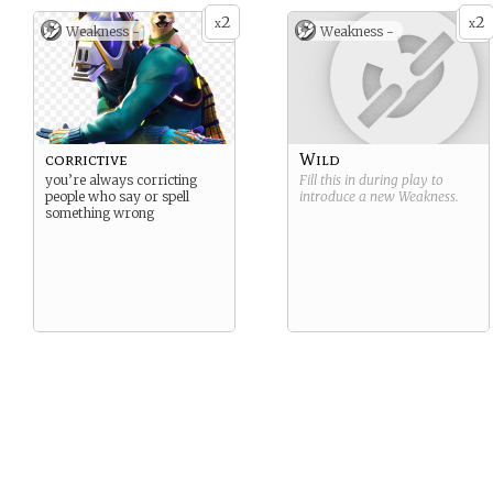
2
2
x
x
Weakness -
Weakness -
corrictive
Wild
you’re always corricting
Fill this in during play to
people who say or spell
introduce a new
Weakness
.
something wrong