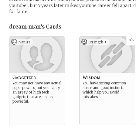
youtuber. but 5 years later mikes youtube career fell apart. 
for fame
dream man’s
Cards
2
x
Nature
Strength +
Gadgeteer
Wisdom
You may not have any actual
You have strong common
superpowers, but you carry
sense and good instincts
an array of high tech
which help you avoid
gadgets that are just as
mistakes.
powerful.