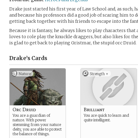
Drake just started his first year of Law School and, as such,
and because his professors did a good job of scaring him to d
getting back together with his friends to escape into the fan
Because it is fantasy, he always likes to play characters that 
loves to role play the knuckle draggers, but also likes for th
is glad to get back to playing Gristmar, the stupid orc Druid.
Drake’s
Cards
Nature
Strength +
Orc Druid
Brilliant
You are a guardian of
You are quick to learn and
nature. With power
quite intelligent.
stemming from your nature
deity, you are able to protect
the balance of things.