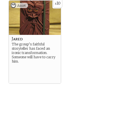
10
x
Asset
Jared
The group’s faithful
storyteller has faced an
ironic transformation.
Someone will have to carry
him.