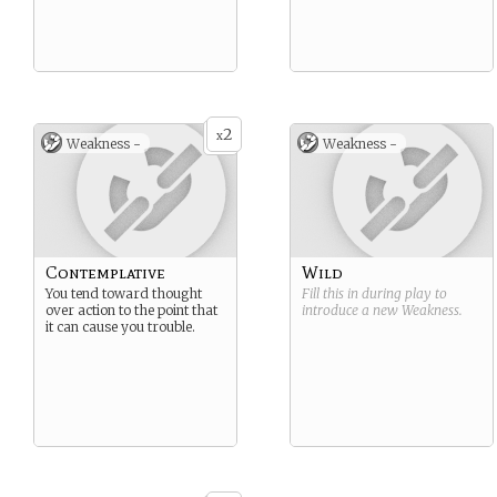
2
x
Weakness -
Weakness -
Contemplative
Wild
You tend toward thought
Fill this in during play to
over action to the point that
introduce a new
Weakness
.
it can cause you trouble.