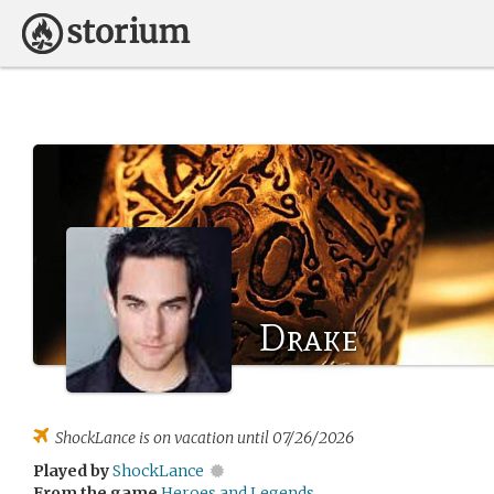
Drake
ShockLance
is on vacation until 07/26/2026
Played by
ShockLance
From the game
Heroes and Legends