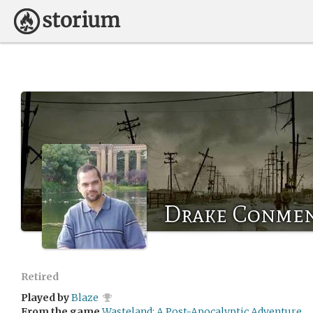
Drake Conme
Retired
Played by
Blaze
From the game
Wasteland: A Post-Apocalyptic Adventure