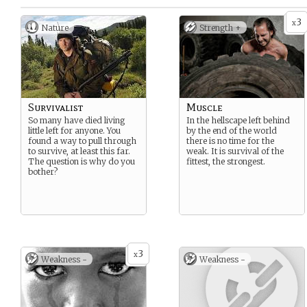
3
x
Nature
Strength +
Survivalist
Muscle
So many have died living
In the hellscape left behind
little left for anyone. You
by the end of the world
found a way to pull through
there is no time for the
to survive, at least this far.
weak. It is survival of the
The question is why do you
fittest, the strongest.
bother?
3
x
Weakness -
Weakness -