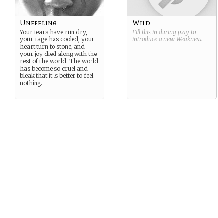
Unfeeling
Wild
Your tears have run dry,
Fill this in during play to
your rage has cooled, your
introduce a new
Weakness
.
heart turn to stone, and
your joy died along with the
rest of the world. The world
has become so cruel and
bleak that it is better to feel
nothing.