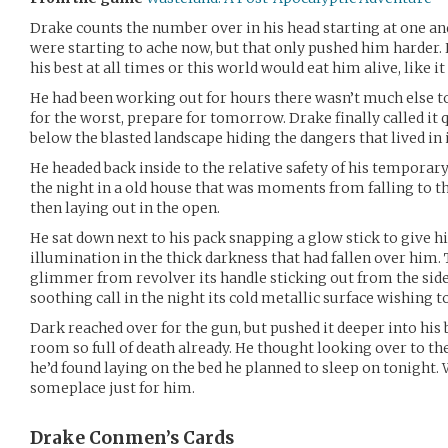
Drake counts the number over in his head starting at one a
were starting to ache now, but that only pushed him harder. 
his best at all times or this world would eat him alive, like 
He had been working out for hours there wasn’t much else 
for the worst, prepare for tomorrow. Drake finally called it q
below the blasted landscape hiding the dangers that lived in i
He headed back inside to the relative safety of his tempora
the night in a old house that was moments from falling to the
then laying out in the open.
He sat down next to his pack snapping a glow stick to give 
illumination in the thick darkness that had fallen over him. 
glimmer from revolver its handle sticking out from the side o
soothing call in the night its cold metallic surface wishing t
Dark reached over for the gun, but pushed it deeper into his b
room so full of death already. He thought looking over to the
he’d found laying on the bed he planned to sleep on tonight. 
someplace just for him.
Drake Conmen’s
Cards