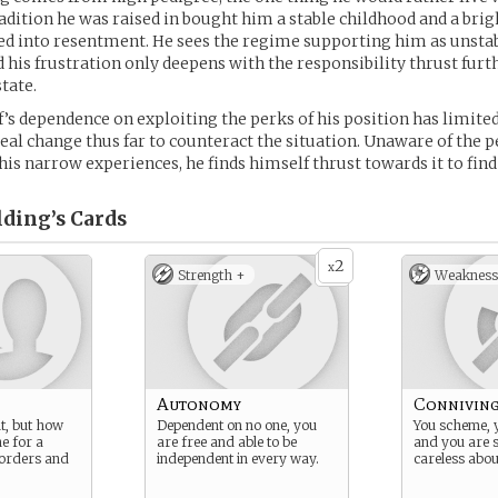
radition he was raised in bought him a stable childhood and a brigh
ed into resentment. He sees the regime supporting him as unsta
 his frustration only deepens with the responsibility thrust fur
tate.
’s dependence on exploiting the perks of his position has limited 
real change thus far to counteract the situation. Unaware of the pe
his narrow experiences, he finds himself thrust towards it to find
lding’s
Cards
2
x
Strength +
Weakness
Autonomy
Connivin
t, but how
Dependent on no one, you
You scheme, 
ne for a
are free and able to be
and you are 
 orders and
independent in every way.
careless abou