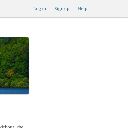
Log in
Sign up
Help
without. The