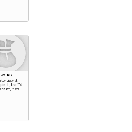
sword
etty ugly, it
pinch, but I’d
with my fists