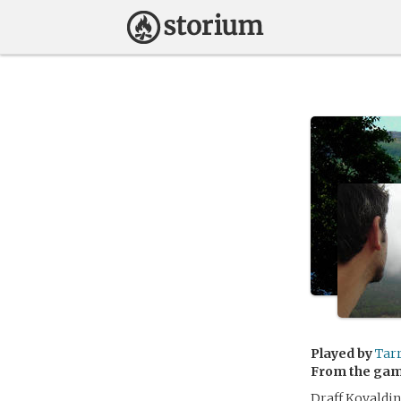
Played by
Tar
From the ga
Draff Kovaldin