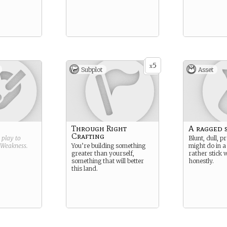
5
x
Subplot
Asset
Through Right
A ragged 
Crafting
g play to
Blunt, dull, pr
Weakness
.
You’re building something
might do in a 
greater than yourself,
rather stick 
something that will better
honestly.
this land.