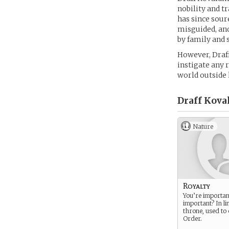
nobility and t
has since sour
misguided, and
by family and s
However, Draff
instigate any 
world outside 
Draff Kova
Nature
Royalty
You’re importan
important? In li
throne, used to
Order.