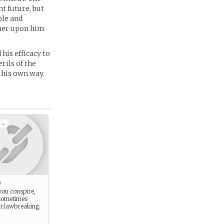
t future, but
ble and
ther upon him
his efficacy to
rils of the
 his own way.
 -
g
you conspire,
sometimes
t lawbreaking.