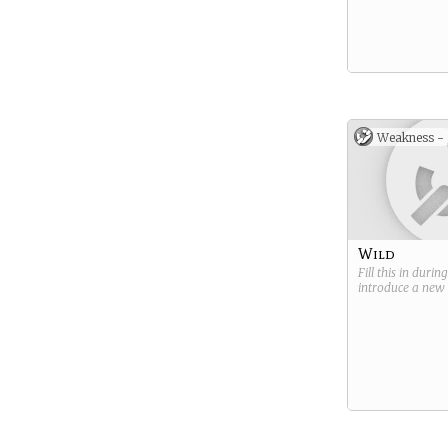
Weakness -
Wild
Fill this in durin
introduce a new