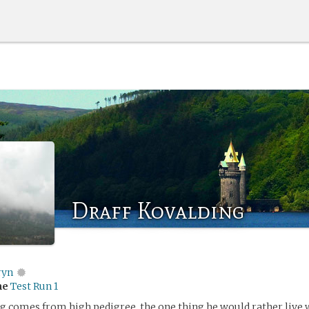
Draff Kovalding
ryn
me
Test Run 1
g comes from high pedigree, the one thing he would rather live 