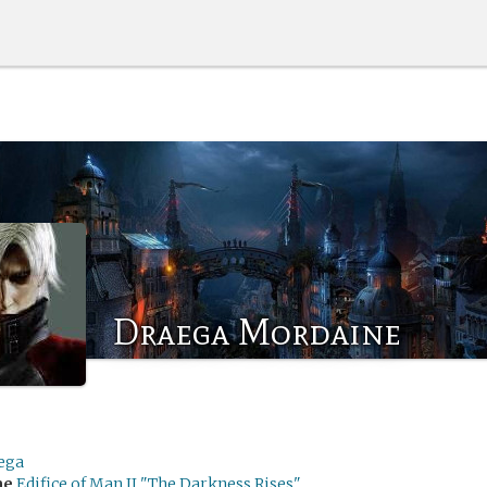
Draega Mordaine
ega
me
Edifice of Man II "The Darkness Rises"