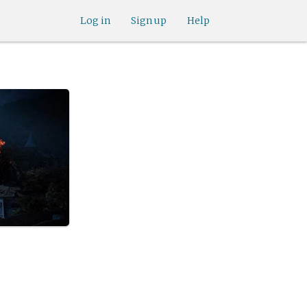
Log in
Sign up
Help