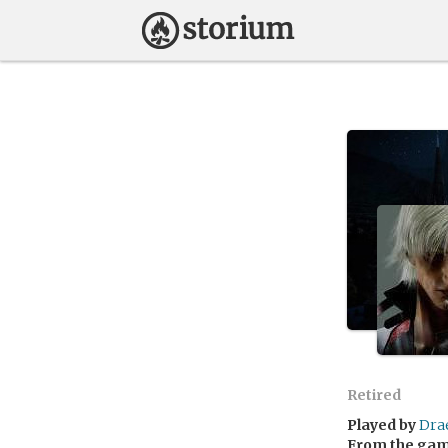
Retired
Played by
Dra
From the ga