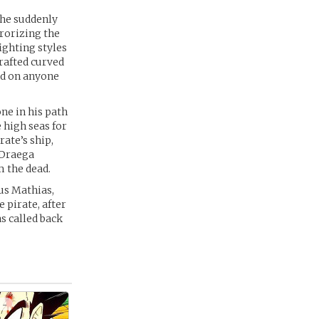
 he suddenly
rorizing the
ighting styles
rafted curved
nd on anyone
ne in his path
 high seas for
rate’s ship,
 Draega
 the dead.
us Mathias,
 pirate, after
as called back
 -