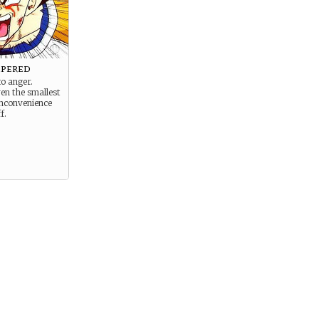
mpered
to anger.
en the smallest
nconvenience
f.