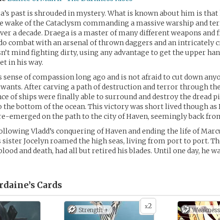
’s past is shrouded in mystery. What is known about him is that
he wake of the Cataclysm commanding a massive warship and ter
over a decade. Draega is a master of many different weapons and f
 do combat with an arsenal of thrown daggers and an intricately c
n’t mind fighting dirty, using any advantage to get the upper ha
et in his way.
s sense of compassion long ago and is not afraid to cut down anyo
 wants. After carving a path of destruction and terror through the
nce of ships were finally able to surround and destroy the dread pi
 the bottom of the ocean. This victory was short lived though as
e-emerged on the path to the city of Haven, seemingly back from
following Vladd’s conquering of Haven and ending the life of Marc
 sister Jocelyn roamed the high seas, living from port to port. The
f blood and death, had all but retired his blades. Until one day, he w
rdaine’s
Cards
2
x
Strength +
Weakness