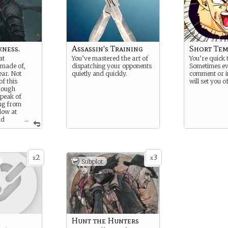
kness.
Assassin's Training
Short Te
at
You’ve mastered the art of
You’re quick 
 made of,
dispatching your opponents
Sometimes ev
ear. Not
quietly and quickly.
comment or i
f this
will set you of
though
speak of
ing from
dow at
ld
...
in a blink.
e night that
a heart
 on skin or
2
3
h the fear of
x
x
Subplot
f. .
Hunt the Hunters