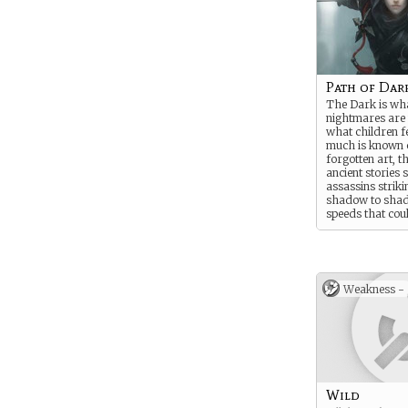
Path of Dar
The Dark is wh
nightmares are
what children f
much is known o
forgotten art, 
ancient stories 
assassins strik
shadow to sha
speeds that cou
could be missed 
Of blades of pur
could puncture 
leaving no trace
even kill throug
Weakness -
eternal dark itsel
Wild