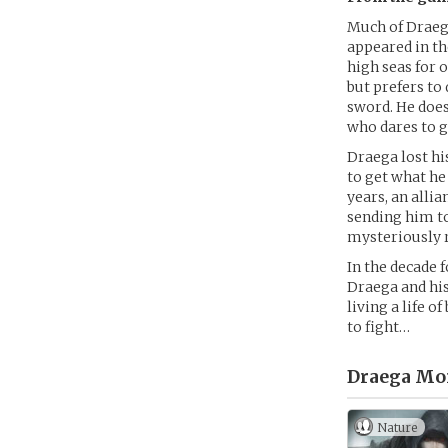
Much of Draega
appeared in t
high seas for 
but prefers to
sword. He does
who dares to g
Draega lost hi
to get what he
years, an allia
sending him to
mysteriously r
In the decade 
Draega and his
living a life o
to fight…
Draega Mo
Nature