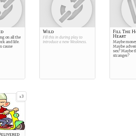
ed
Wild
Fill The H
Heart
ng on all the
Fill this in during play to
rk and life.
introduce a new
Weakness
.
Maybe money 
ns cause
Maybe adven
sex? Maybe t
stranger?
3
x
Delivered