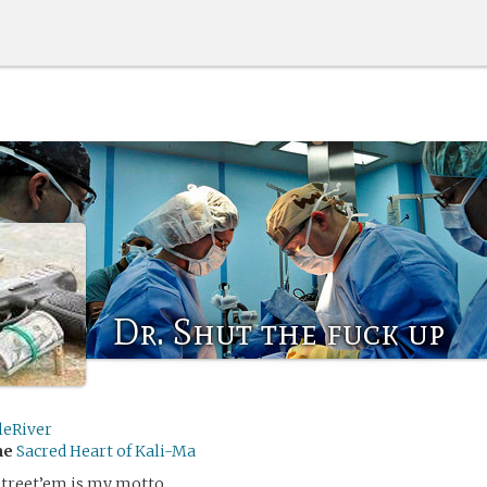
Dr. Shut the fuck up
leRiver
me
Sacred Heart of Kali-Ma
street’em is my motto.