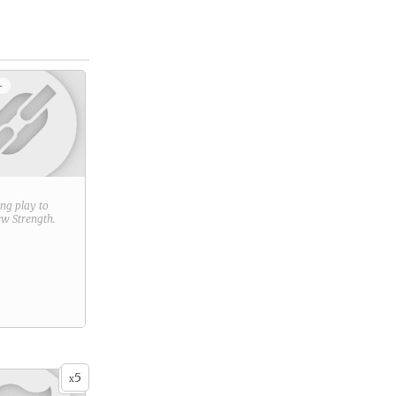
+
ring play to
new
Strength
.
5
x