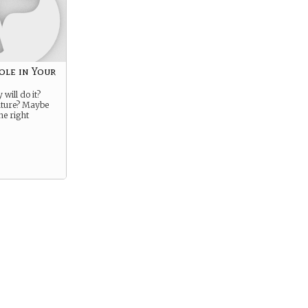
ole in Your
will do it?
ture? Maybe
he right