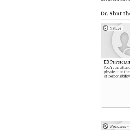
Dr. Shut th
Nature
ER Physicia
You’re an atten
physician in the
of responsibility
Weakness -