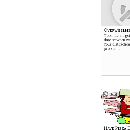
Overwhelm
Too much is goi
time between wo
Your distractio
problems.
Goal
Have Pizza 