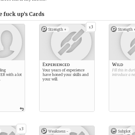
e fuck up’s
Cards
3
x
Strength +
Strength 
n
Experienced
Wild
ding
Your years of experience
Fill this in du
 ER with a lot
have honed your skills and
introduce a 
.
your will.
3
x
Weakness -
Subplot