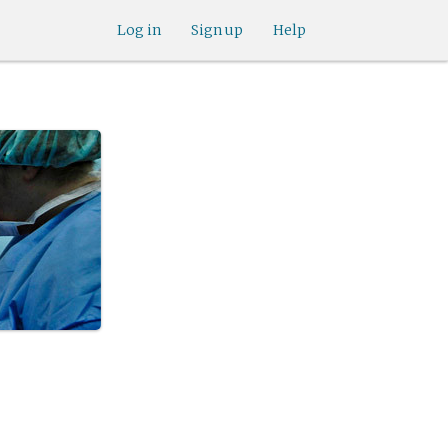
Log in
Sign up
Help