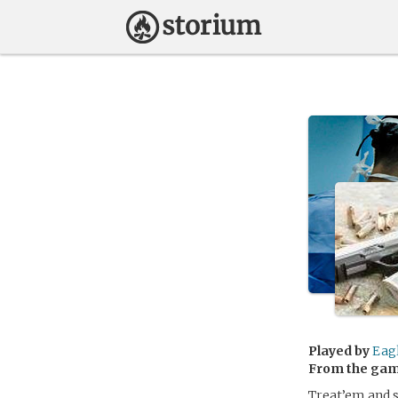
Played by
Eag
From the ga
Treat’em and 