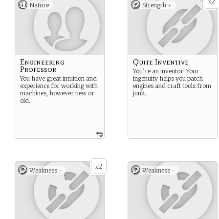
2
x
Nature
Strength +
Engineering
Quite Inventive
Professor
You’re an inventor! Your
You have great intuition and
ingenuity helps you patch
experience for working with
engines and craft tools from
machines, however new or
junk.
old.
2
x
Weakness -
Weakness -