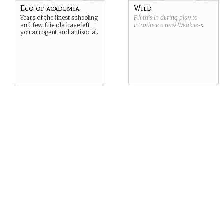
Ego of academia.
Wild
Years of the finest schooling
Fill this in during play to
and few friends have left
introduce a new
Weakness
.
you arrogant and antisocial.