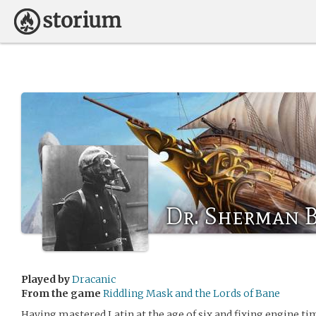
Dr. Sherman 
Played by
Dracanic
From the game
Riddling Mask and the Lords of Bane
Having mastered Latin at the age of six and fixing engine t