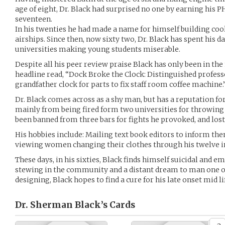
age of eight, Dr. Black had surprised no one by earning his P
seventeen.
In his twenties he had made a name for himself building coo
airships. Since then, now sixty two, Dr. Black has spent his d
universities making young students miserable.
Despite all his peer review praise Black has only been in th
headline read, “Dock Broke the Clock: Distinguished profess
grandfather clock for parts to fix staff room coffee machine.
Dr. Black comes across as a shy man, but has a reputation fo
mainly from being fired form two universities for throwing 
been banned from three bars for fights he provoked, and lost
His hobbies include: Mailing text book editors to inform th
viewing women changing their clothes through his twelve in
These days, in his sixties, Black finds himself suicidal and em
stewing in the community and a distant dream to man one of
designing, Black hopes to find a cure for his late onset mid lif
Dr. Sherman Black’s
Cards