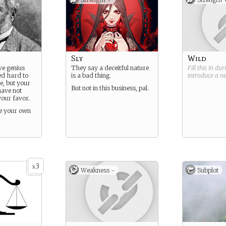
Sly
Wild
ve genius
They say a deceitful nature
Fill this in du
d hard to
is a bad thing.
introduce a 
se, but your
But not in this business, pal.
have not
your favor.
ke your own
3
x
Weakness -
Subplot