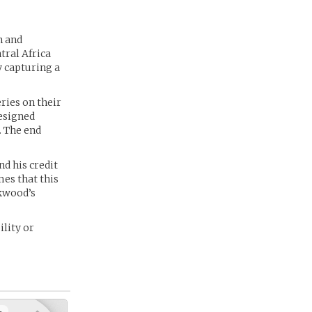
n and
tral Africa
y capturing a
ries on their
esigned
. The end
nd his credit
es that this
ckwood’s
lity or
+