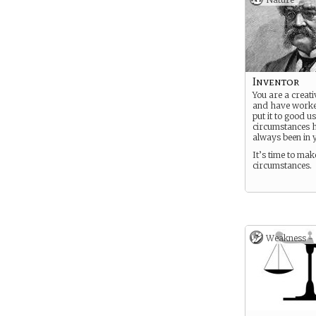
Inventor
You are a creati
and have worke
put it to good u
circumstances 
always been in 
It’s time to ma
circumstances.
Weakness -