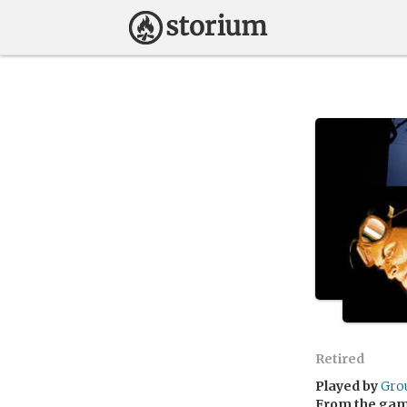
Retired
Played by
Gro
From the ga