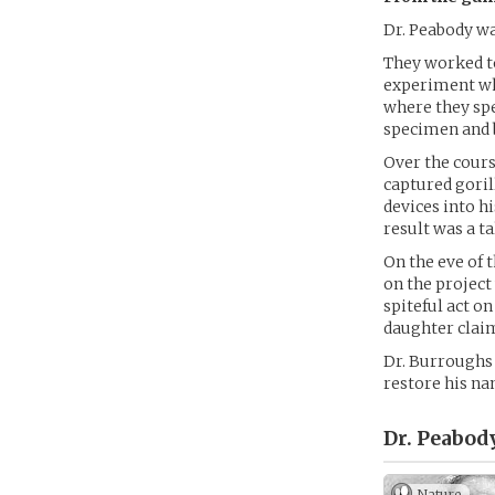
Dr. Peabody wa
They worked t
experiment whi
where they spe
specimen and b
Over the cours
captured gori
devices into h
result was a ta
On the eve of 
on the project
spiteful act o
daughter clai
Dr. Burroughs 
restore his na
Dr. Peabody
Nature