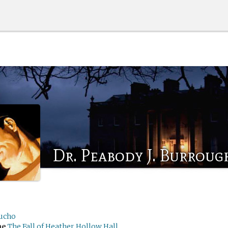
Dr. Peabody J. Burrough
ucho
me
The Fall of Heather Hollow Hall