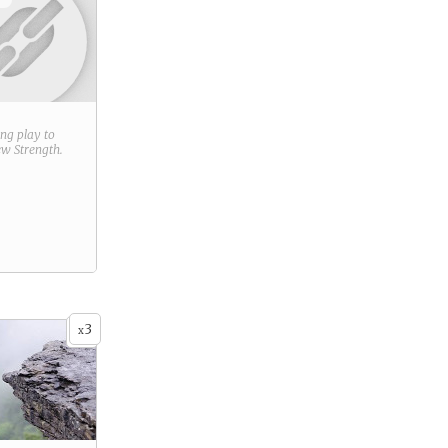
ring play to
new
Strength
.
3
x