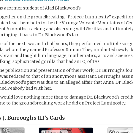
s a former student of Alad Blackwood’s.
ogether on the groundbreaking “Project: Luminosity” expeditio
ch lead them both to the the Virunga Volcanic Mountains of Cen
nt 6 months tracking and observing wild Gorillas and ultimatel
ringing it back to Dr. Blackwood’s lab.
e of the next two and a half years, they performed multiple surge
lla, whom they named Professor Simian. They implanted newly d
is brain and taught him language, mathematics, arts and sciences
lking, sophisticated gorilla that had an I.Q. of 170.
the publication and presentation of their work, Dr. Burroughs fou
 was reduced to that of an anonymous assistant. Burroughs assum
n Blackwood’s part was due to an alleged affair that Anna, Dr. Bla
med Peabody had with her.
would love nothing more than to damage Dr. Blackwood’s credibi
me to the groundbreaking work he did on Project Luminosity.
 J. Burroughs III’s
Cards
Strength +
Strength 