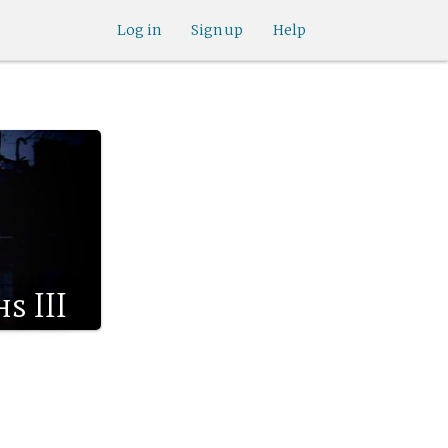
Log in
Sign up
Help
s III