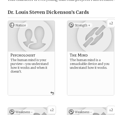
Dr. Louis Steven Dickenson’s
Cards
2
x
Nature
Strength +
Psychologist
The Mind
The human mind is your
The human mind is a
purview—you understand
remarkable device and you
how it works and when it
understand how it works.
doesn’t.
2
2
x
x
Weakness -
Weakness -