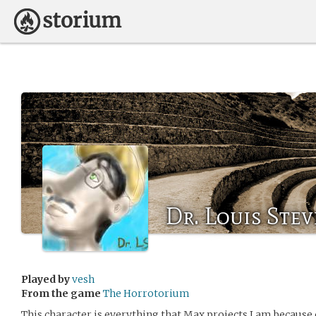
Dr. Louis Ste
Played by
vesh
From the game
The Horrotorium
This character is everything that Max projects I am because 