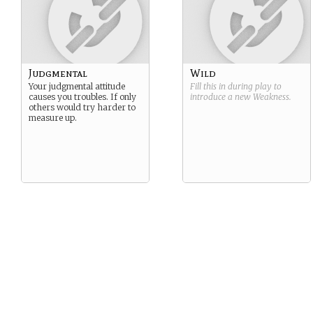
Judgmental
Wild
Your judgmental attitude
Fill this in during play to
causes you troubles. If only
introduce a new
Weakness
.
others would try harder to
measure up.