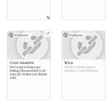
3
x
Weakness -
Weakness -
Cold-hearted
Wild
You’ve got to keep your
Fill this in during play to
feelings disconnected to do
introduce a new
Weakness
.
your job. Makes you distant.
Cold.