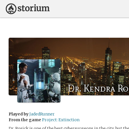
Dr. Kendra Ro
Played by
JadedRunner
From the game
Project: Extinction
Dr. Rosick is one of the best cybersurgeons in the city, but t