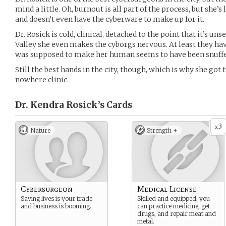
mind a little. Oh, burnout is all part of the process, but she
and doesn’t even have the cyberware to make up for it.
Dr. Rosick is cold, clinical, detached to the point that it’s un
Valley she even makes the cyborgs nervous. At least they h
was supposed to make her human seems to have been snuffe
Still the best hands in the city, though, which is why she got
nowhere clinic.
Dr. Kendra Rosick’s
Cards
3
x
Nature
Strength +
Cybersurgeon
Medical License
Saving lives is your trade
Skilled and equipped, you
and business is booming.
can practice medicine, get
drugs, and repair meat and
metal.