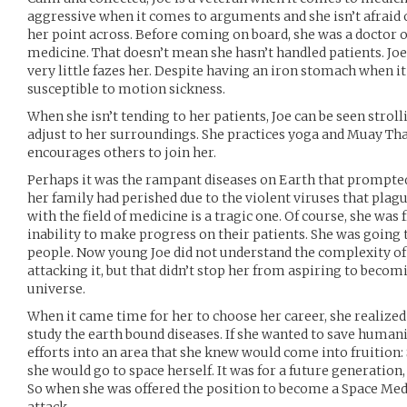
aggressive when it comes to arguments and she isn’t afraid 
her point across. Before coming on board, she was a doctor o
medicine. That doesn’t mean she hasn’t handled patients. Joe
very little fazes her. Despite having an iron stomach when it
susceptible to motion sickness.
When she isn’t tending to her patients, Joe can be seen stroll
adjust to her surroundings. She practices yoga and Muay Tha
encourages others to join her.
Perhaps it was the rampant diseases on Earth that prompted
her family had perished due to the violent viruses that plagu
with the field of medicine is a tragic one. Of course, she was
inability to make progress on their patients. She was going t
people. Now young Joe did not understand the complexity of
attacking it, but that didn’t stop her from aspiring to becom
universe.
When it came time for her to choose her career, she realized
study the earth bound diseases. If she wanted to save humani
efforts into an area that she knew would come into fruition: 
she would go to space herself. It was for a future generation,
So when she was offered the position to become a Space Medi