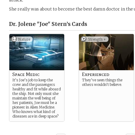
attack.
She really was about to become the best damn doctor in the 
Dr. Jolene "Joe" Stern’s
Cards
Nature
Strength +
Space Medic
Experienced
It’s Joe’s job to keep the
They’ve seen things the
crew and the passengers
others wouldn’t believe.
healthy and fit while aboard
the ship. Not only must she
maintain the well being of
her patients, Joe must be a
pioneer in Alien Medicine.
Who knows what kind of
diseases are in deep space?