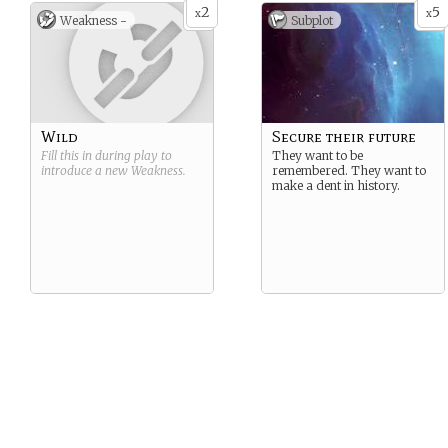
2
5
x
x
Weakness -
Subplot
Wild
Secure their future
Fill this in during play to
They want to be
introduce a new
Weakness
.
remembered. They want to
make a dent in history.