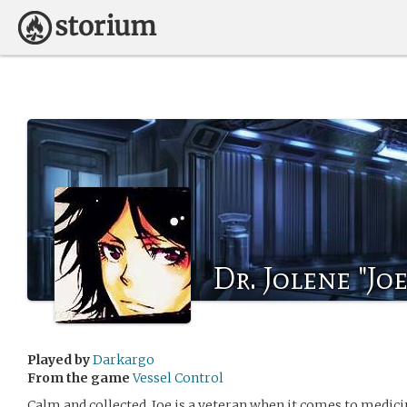
Dr. Jolene "Jo
Played by
Darkargo
From the game
Vessel Control
Calm and collected, Joe is a veteran when it comes to medici