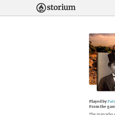
Played by
Pat
From the ga
The man who c