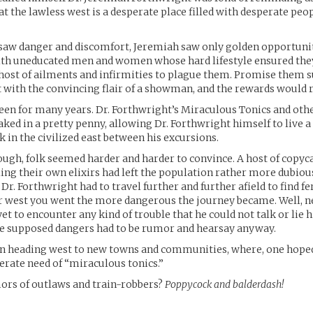
at the lawless west is a desperate place filled with desperate peop
saw danger and discomfort, Jeremiah saw only golden opportunit
with uneducated men and women whose hard lifestyle ensured th
host of ailments and infirmities to plague them. Promise them 
it with the convincing flair of a showman, and the rewards would ro
been for many years. Dr. Forthwright’s Miraculous Tonics and oth
ked in a pretty penny, allowing Dr. Forthwright himself to live a 
k in the civilized east between his excursions.
ough, folk seemed harder and harder to convince. A host of copyc
ling their own elixirs had left the population rather more dubiou
Dr. Forthwright had to travel further and further afield to find fe
r west you went the more dangerous the journey became. Well, n
t to encounter any kind of trouble that he could not talk or lie hi
he supposed dangers had to be rumor and hearsay anyway.
in heading west to new towns and communities, where, one hoped
erate need of “miraculous tonics.”
ors of outlaws and train-robbers?
Poppycock and balderdash!