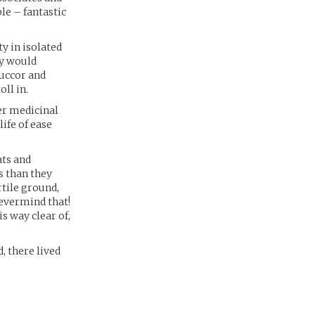
le – fantastic
y in isolated
ey would
succor and
ll in.
er medicinal
life of ease
ats and
s than they
rtile ground,
evermind that!
s way clear of,
, there lived