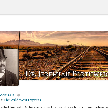
Dr. Jeremiah Forthwri
roclusAD1
me
The Wild West Express
alled himself Dr. Jeremiah Forthwright was fond of reminding a