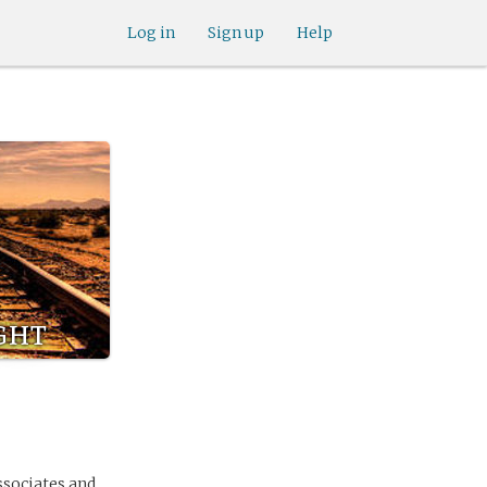
Log in
Sign up
Help
ght
ssociates and