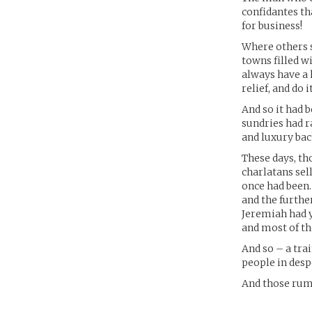
confidantes th
for business!
Where others 
towns filled 
always have a 
relief, and do 
And so it had 
sundries had ra
and luxury bac
These days, th
charlatans sel
once had been. 
and the furthe
Jeremiah had ye
and most of t
And so – a tra
people in desp
And those rum