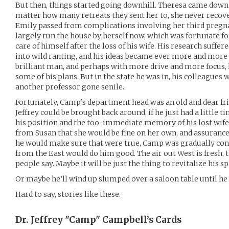
But then, things started going downhill. Theresa came dow
matter how many retreats they sent her to, she never recover
Emily passed from complications involving her third pregn
largely run the house by herself now, which was fortunate fo
care of himself after the loss of his wife. His research suffer
into wild ranting, and his ideas became ever more and more f
brilliant man, and perhaps with more drive and more focus,
some of his plans. But in the state he was in, his colleagues 
another professor gone senile.
Fortunately, Camp’s department head was an old and dear fr
Jeffrey could be brought back around, if he just had a little 
his position and the too-immediate memory of his lost wife
from Susan that she would be fine on her own, and assuranc
he would make sure that were true, Camp was gradually co
from the East would do him good. The air out West is fresh, t
people say. Maybe it will be just the thing to revitalize his s
Or maybe he’ll wind up slumped over a saloon table until he 
Hard to say, stories like these.
Dr. Jeffrey "Camp" Campbell’s
Cards