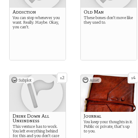
Addiction
Old Man
You can stop whenever you
These bones don’t move like
want. Really. Maybe. Okay,
they used to.
you can’t.
2
4
x
x
Subplot
Asset
Drink Down All
Journal
Unkindness
You keep your thoughts in it.
This venture has to work.
Public or private, that’s up
You left everything behind
to you.
for this and you don’t care