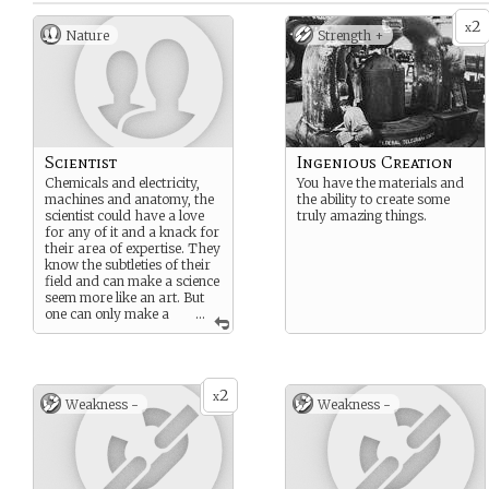
2
x
Nature
Strength +
Scientist
Ingenious Creation
Chemicals and electricity,
You have the materials and
machines and anatomy, the
the ability to create some
scientist could have a love
truly amazing things.
for any of it and a knack for
their area of expertise. They
know the subtleties of their
field and can make a science
seem more like an art. But
one can only make a
...
couple more… Interesting
discoveries before people
start taking notice. And
maybe out West they can do
2
their science in peace.
x
Weakness -
Weakness -