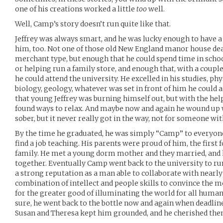
one of his creations worked a little
too
well.
Well, Camp’s story doesn’t run quite like that.
Jeffrey was always smart, and he was lucky enough to have a
him, too. Not one of those old New England manor house dea
merchant type, but enough that he could spend time in scho
or helping run a family store, and enough that, with a coupl
he could attend the university. He excelled in his studies, ph
biology, geology, whatever was set in front of him he could
that young Jeffrey was burning himself out, but with the help
found ways to relax. And maybe now and again he wound up 
sober, but it never really got in the way, not for someone with
By the time he graduated, he was simply “Camp” to everyone
find a job teaching. His parents were proud of him, the first
family. He met a young dorm mother and they married, and 
together. Eventually Camp went back to the university to ru
a strong reputation as a man able to collaborate with nearly
combination of intellect and people skills to convince the mo
for the greater good of illuminating the world for all humani
sure, he went back to the bottle now and again when deadlin
Susan and Theresa kept him grounded, and he cherished the