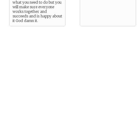
what you need to do but you
will make sure everyone
works together and
succeeds and is happy about
it God damn it.