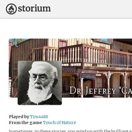
Dr. Jeffrey "
Played by
Tim4488
From the game
Touch of Nature
Sometimes, in these stories, you wind up with the brilliant s