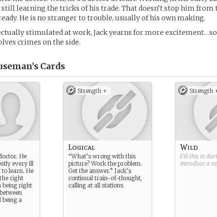
s still learning the tricks of his trade. That doesn’t stop him from
ready. He is no stranger to trouble, usually of his own making.
ctually stimulated at work, Jack yearns for more excitement…so
olves crimes on the side.
useman’s
Cards
Strength +
Strength 
Logical
Wild
 doctor. He
“What’s wrong with this
Fill this in du
stly every ill
picture? Work the problem.
introduce a 
t to learn. He
Get the answer.” Jack’s
 the right
continual train-of-thought,
 being right
calling at all stations.
 between
 being a