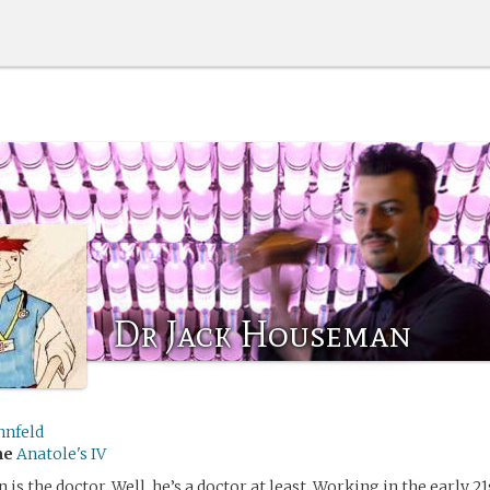
Dr Jack Houseman
nnfeld
me
Anatole's IV
s the doctor. Well, he’s a doctor at least. Working in the early 21