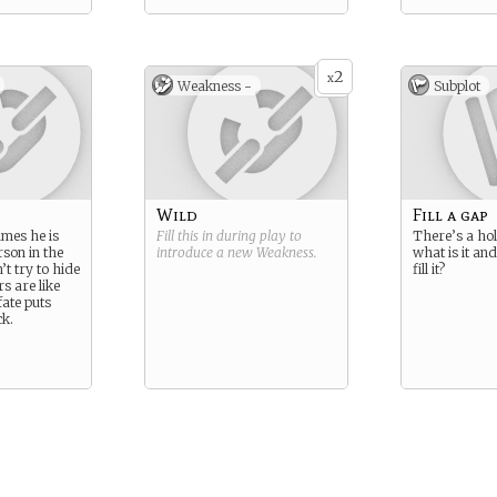
2
x
Weakness -
Subplot
Wild
Fill a gap
mes he is
Fill this in during play to
There’s a hole
rson in the
introduce a new
Weakness
.
what is it an
t try to hide
fill it?
rs are like
fate puts
ck.