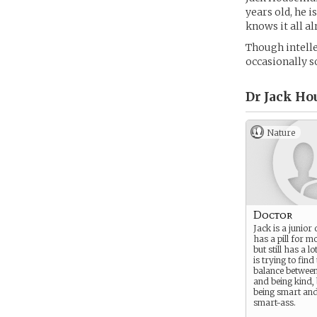
years old, he i
knows it all al
Though intelle
occasionally s
Dr Jack Ho
Nature
Doctor
Jack is a junior
has a pill for mo
but still has a lo
is trying to find
balance between
and being kind,
being smart and
smart-ass.