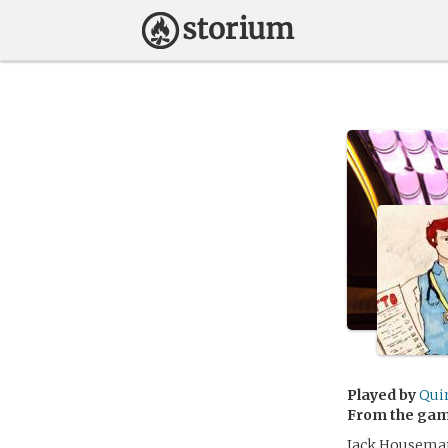
Played by
Qui
From the ga
Jack Houseman i