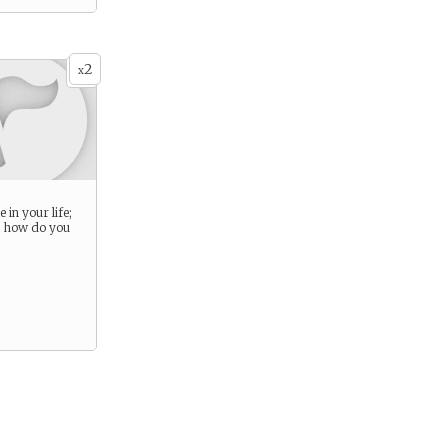
2
x
 in your life;
d how do you