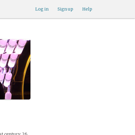
Log in
Sign up
Help
st century, 26