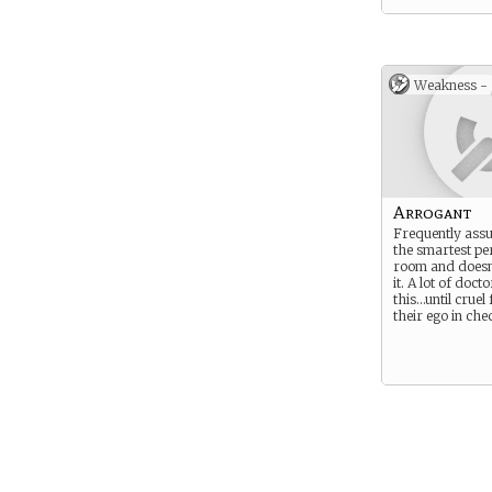
Weakness -
Arrogant
Frequently assu
the smartest pe
room and doesn’
it. A lot of docto
this…until cruel 
their ego in che