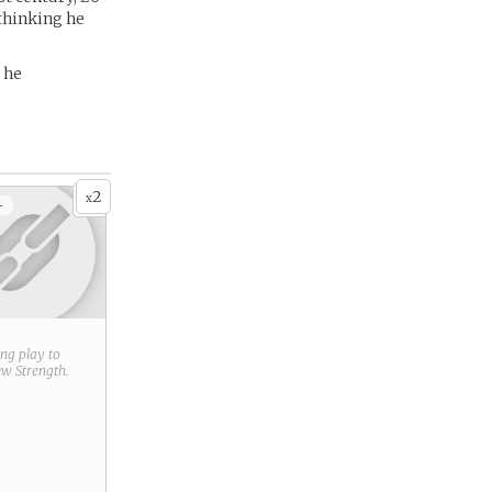
 thinking he
 he
2
x
+
ring play to
new
Strength
.