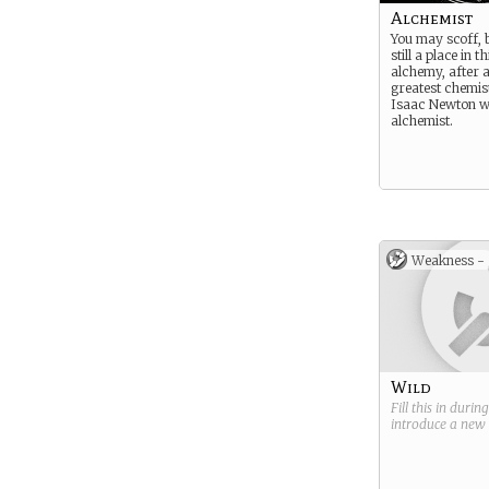
Alchemist
You may scoff, b
still a place in 
alchemy, after a
greatest chemist
Isaac Newton w
alchemist.
Weakness -
Wild
Fill this in durin
introduce a new