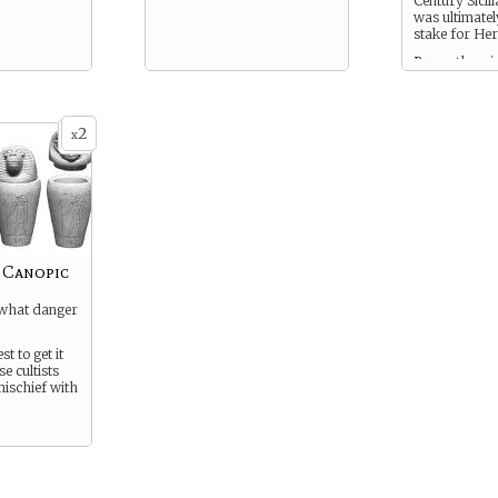
Century Sicil
was ultimatel
stake for Her
Bruno theori
the soul was
some hereto
energy. His di
attempts to 
2
x
capture and t
energy.
 Canopic
 what danger
st to get it
e cultists
mischief with