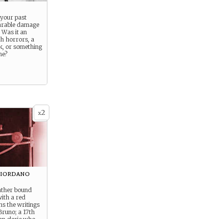
 your past
arable damage
 Was it an
h horrors, a
k, or something
ne?
2
x
Giordano
eather bound
ith a red
ns the writings
Bruno; a 17th