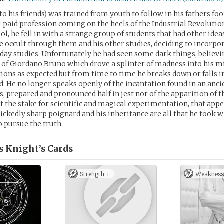
to his friends) was trained from youth to follow in his fathers foo
l paid profession coming on the heels of the Industrial Revolutio
ol, he fell in with a strange group of students that had other ide
 occult through them and his other studies, deciding to incorp
o day studies. Unfortunately he had seen some dark things, believi
 of Giordano Bruno which drove a splinter of madness into his m
ctions as expected but from time to time he breaks down or falls i
. He no longer speaks openly of the incantation found in an anci
s, prepared and pronounced half in jest nor of the apparition of t
at the stake for scientific and magical experimentation, that app
ickedly sharp poignard and his inheritance are all that he took
o pursue the truth.
s Knight’s
Cards
Strength +
Weakness