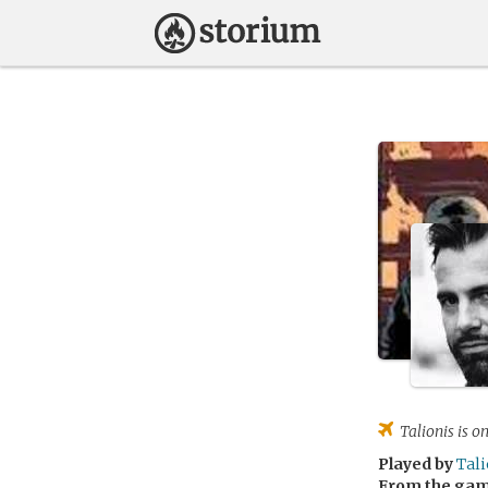
Talionis
is on
Played by
Tali
From the ga