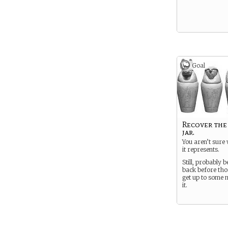
Goal
Recover the
jar.
You aren’t sure
it represents.
Still, probably be
back before thos
get up to some 
it.