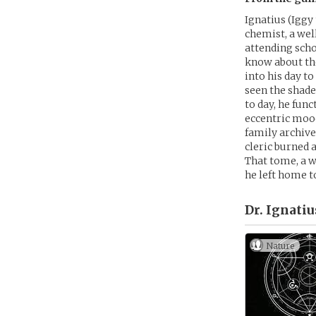
Ignatius (Iggy 
chemist, a wel
attending scho
know about the
into his day t
seen the shade
to day, he fun
eccentric mood
family archive
cleric burned 
That tome, a w
he left home t
Dr. Ignatiu
Nature