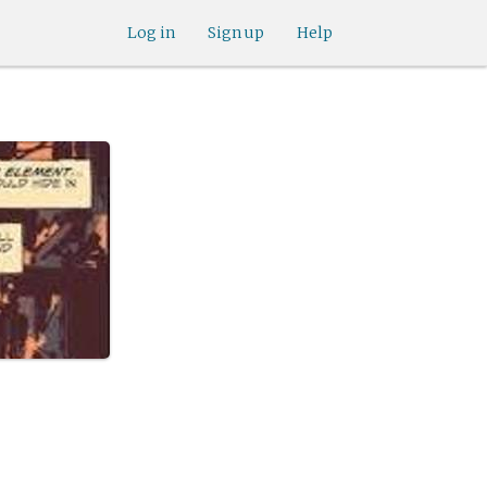
Log in
Sign up
Help