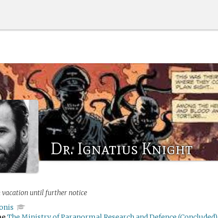
Dr. Ignatius Knight
 vacation until further notice
onis
me
The Ministry of Paranormal Research and Defence (Concluded)