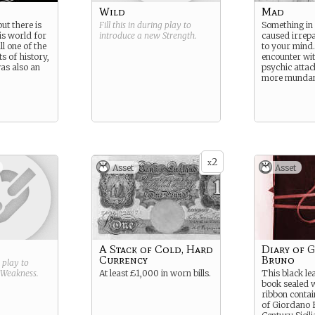
Wild
Mad
ut there is
Fill this in during play to
Something in
this world for
introduce a new
Strength
.
caused irrep
ll one of the
to your mind.
s of history,
encounter wit
as also an
psychic attac
more munda
2
x
Asset
Asset
A Stack of Cold, Hard
Diary of 
Currency
Bruno
g play to
Weakness
.
At least £1,000 in worn bills.
This black l
book sealed w
ribbon contai
of Giordano 