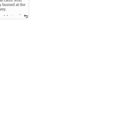
ian cleric who
y burned at the
esy.
...
sed that
 made up of
fore unknown
ary details his
measure,
ransfer this