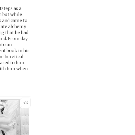
tsteps as a
n but while
as and came to
orate alchemy
ng that he had
ind. From day
nto an
ent book in his
he heretical
eared to him.
 with him when
2
x
 -