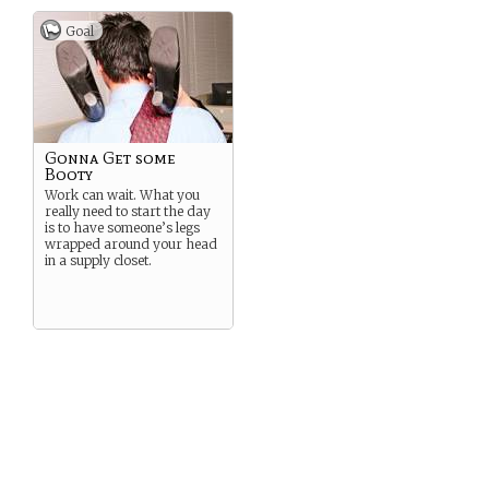
Goal
Gonna Get some
Booty
Work can wait. What you
really need to start the day
is to have someone’s legs
wrapped around your head
in a supply closet.