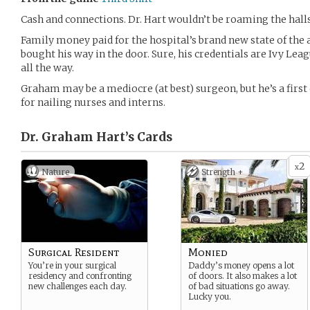
Cash and connections. Dr. Hart wouldn’t be roaming the halls
Family money paid for the hospital’s brand new state of the ar
bought his way in the door. Sure, his credentials are Ivy Leag
all the way.
Graham may be a mediocre (at best) surgeon, but he’s a first
for nailing nurses and interns.
Dr. Graham Hart’s
Cards
2
x
Nature
Strength +
Surgical Resident
Monied
You’re in your surgical
Daddy’s money opens a lot
residency and confronting
of doors. It also makes a lot
new challenges each day.
of bad situations go away.
Lucky you.