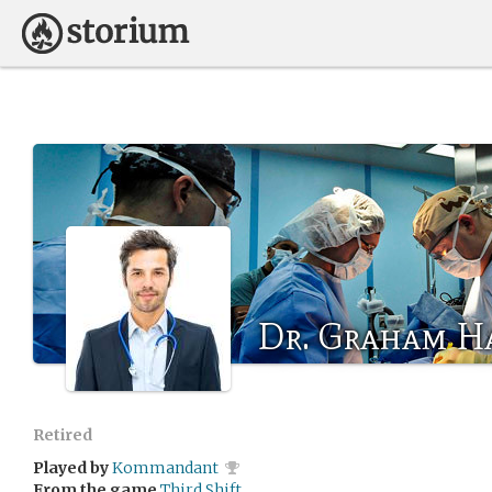
Dr. Graham H
Retired
Played by
Kommandant
From the game
Third Shift