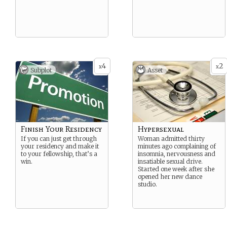
4
2
x
x
Subplot
Asset
Finish Your Residency
Hypersexual
If you can just get through
Woman admitted thirty
your residency and make it
minutes ago complaining of
to your fellowship, that’s a
insomnia, nervousness and
win.
insatiable sexual drive.
Started one week after she
opened her new dance
studio.