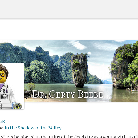
Dr. Gerty Beebe
aK
me
In the Shadow of the Valley
” Beebe played in the ruins of the dead city as a young girl, just