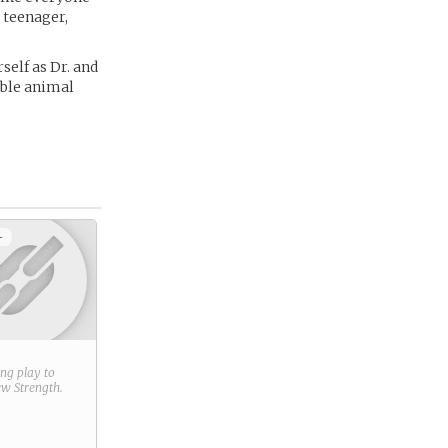
a teenager,
self as Dr. and
able animal
+
ring play to
new
Strength
.