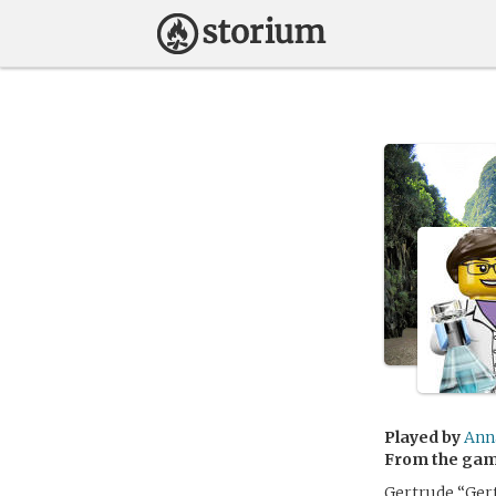
Played by
Ann
From the ga
Gertrude “Gerty