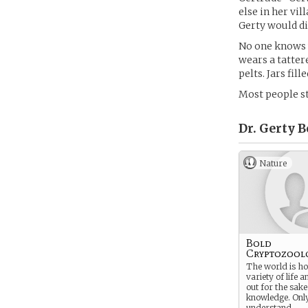
else in her vil
Gerty would di
No one knows w
wears a tatter
pelts. Jars fil
Most people s
Dr. Gerty B
Nature
Bold
Cryptozool
The world is ho
variety of life a
out for the sake
knowledge. Onl
understand.