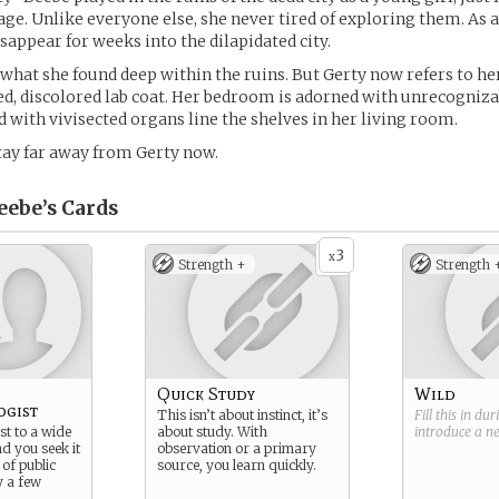
lage. Unlike everyone else, she never tired of exploring them. As 
sappear for weeks into the dilapidated city.
hat she found deep within the ruins. But Gerty now refers to her
ed, discolored lab coat. Her bedroom is adorned with unrecogniz
led with vivisected organs line the shelves in her living room.
tay far away from Gerty now.
eebe’s
Cards
3
x
Strength +
Strength 
Quick Study
Wild
ogist
This isn’t about instinct, it’s
Fill this in du
st to a wide
about study. With
introduce a 
nd you seek it
observation or a primary
 of public
source, you learn quickly.
y a few