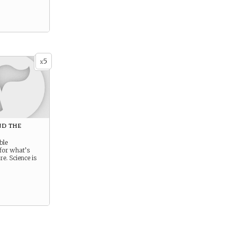
5
x
d the
e
ble
for what’s
e. Science is