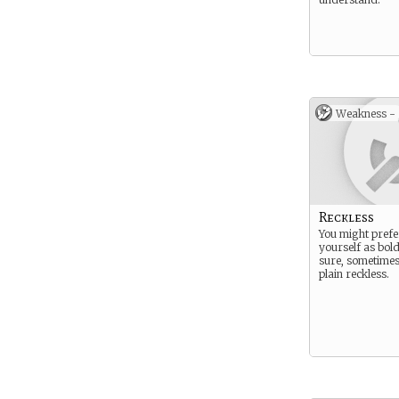
Weakness -
Reckless
You might prefer
yourself as bold
sure, sometimes
plain reckless.