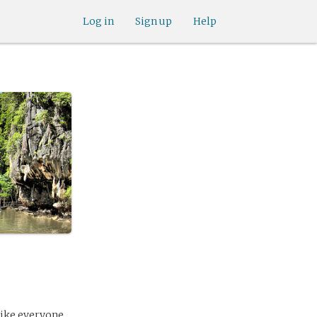
Log in
Sign up
Help
 like everyone