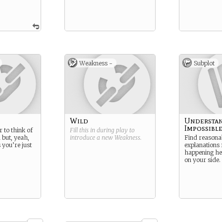
Weakness -
Subplot
Wild
Understan
Impossibl
 to think of
Fill this in during play to
 but, yeah,
introduce a new
Weakness
.
Find reasona
 you’re just
explanations 
happening her
on your side.