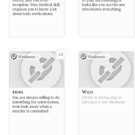
doctor, and this is no
to your surroundings it
exception. Your medical skill
looks like you are the one
requires you to know a lot
who knows everything.
about toxic medications.
3
x
Weakness -
Weakness -
bribe
Wild
You are always willing to do
Fill this in during play to
something for some money,
introduce a new
Weakness
.
even look away when a
murder is committed.