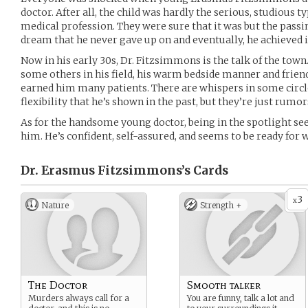
doctor. After all, the child was hardly the serious, studious 
medical profession. They were sure that it was but the passing
dream that he never gave up on and eventually, he achieved i
Now in his early 30s, Dr. Fitzsimmons is the talk of the town
some others in his field, his warm bedside manner and frie
earned him many patients. There are whispers in some circl
flexibility that he’s shown in the past, but they’re just rumor
As for the handsome young doctor, being in the spotlight s
him. He’s confident, self-assured, and seems to be ready fo
Dr. Erasmus Fitzsimmons’s
Cards
3
x
Nature
Strength +
The Doctor
Smooth talker
Murders always call for a
You are funny, talk a lot and