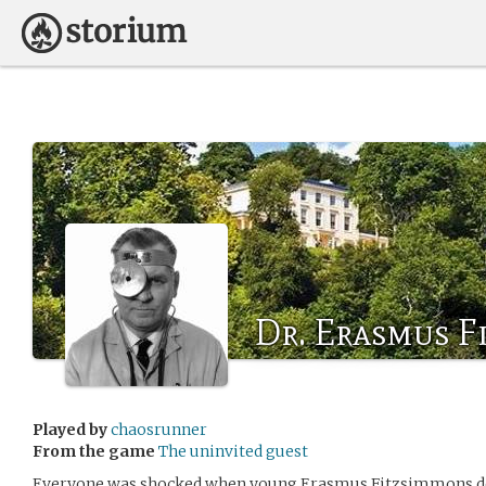
Dr. Erasmus F
Played by
chaosrunner
From the game
The uninvited guest
Everyone was shocked when young Erasmus Fitzsimmons dec