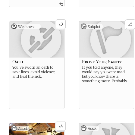
3
5
x
x
Weakness -
Subplot
Oath
Prove Your Sanity
You’ve sworn an oath to
If you told anyone, they
save lives, avoid violence,
would say you were mad -
and heal the sick.
but you know there is
something more. Probably.
4
x
Asset
Asset