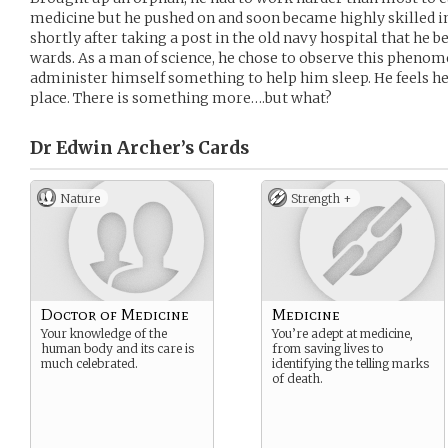
medicine but he pushed on and soon became highly skilled in h
shortly after taking a post in the old navy hospital that he b
wards. As a man of science, he chose to observe this phenom
administer himself something to help him sleep. He feels h
place. There is something more….but what?
Dr Edwin Archer’s
Cards
Nature
Strength +
Doctor of Medicine
Medicine
Your knowledge of the
You’re adept at medicine,
human body and its care is
from saving lives to
much celebrated.
identifying the telling marks
of death.