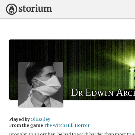
Dr Edwin Arc
Played by
OliBailey
From the game
The Witch Hill Horror
Brought up an orphan, he had to work harder than most to e