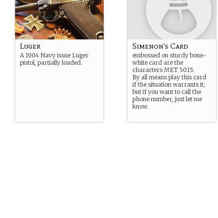
Luger
Simenon's Card
A 1904 Navy issue Luger
embossed on sturdy bone-
pistol, partially loaded.
white card are the
characters MET 5015.
By all means play this card
if the situation warrants it;
but if you want to call the
phone number, just let me
know.