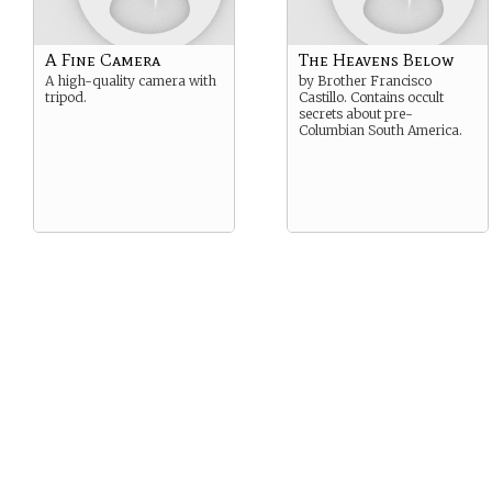
A Fine Camera
The Heavens Below
A high-quality camera with
by Brother Francisco
tripod.
Castillo. Contains occult
secrets about pre-
Columbian South America.