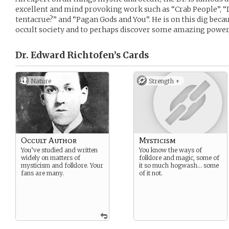
excellent and mind provoking work such as “Crab People”, 
tentacrue?” and “Pagan Gods and You”. He is on this dig becaus
occult society and to perhaps discover some amazing power 
Dr. Edward Richtofen’s
Cards
Nature
Strength +
Occult Author
Mysticism
You’ve studied and written
You know the ways of
widely on matters of
folklore and magic, some of
mysticism and folklore. Your
it so much hogwash… some
fans are many.
of it not.