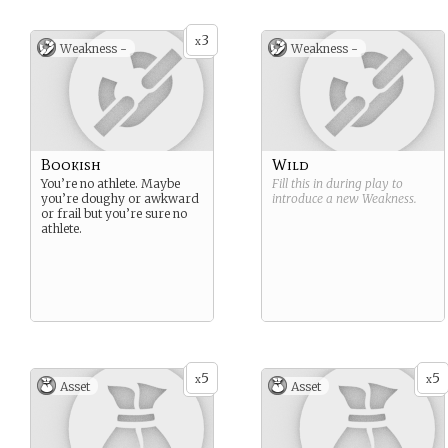
3
x
Weakness -
Weakness -
Bookish
Wild
You’re no athlete. Maybe
Fill this in during play to
you’re doughy or awkward
introduce a new
Weakness
.
or frail but you’re sure no
athlete.
5
5
x
x
Asset
Asset