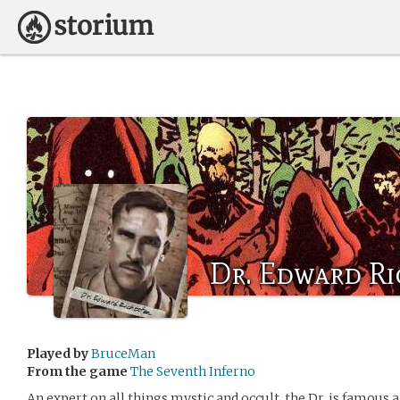
Dr. Edward R
Played by
BruceMan
From the game
The Seventh Inferno
An expert on all things mystic and occult, the Dr. is famous 