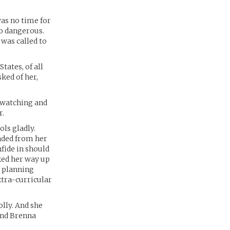
was no time for
 so dangerous.
 was called to
tates, of all
sked of her,
f watching and
r.
ols gladly.
nded from her
fide in should
rked her way up
a planning
xtra-curricular
olly. And she
And Brenna