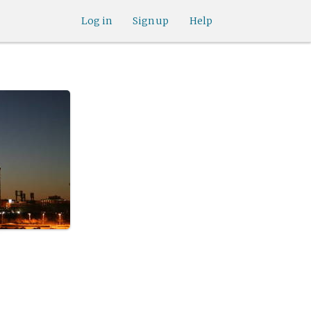
Log in
Sign up
Help