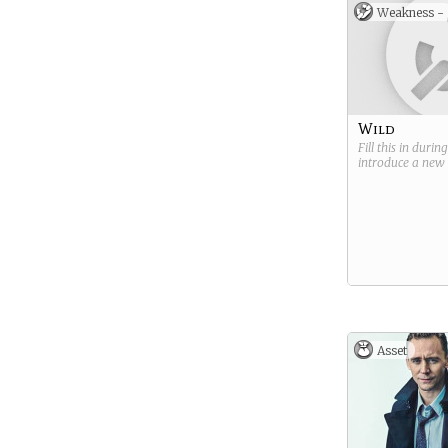
Weakness -
Wild
Fill this in durin
introduce a new
Asset