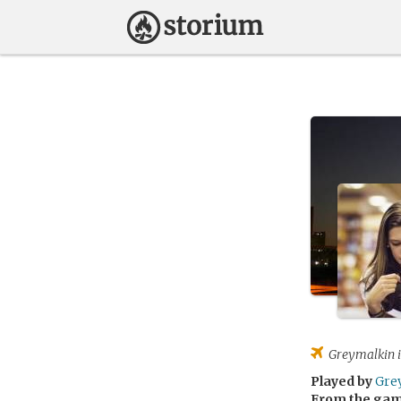
Greymalkin
i
Played by
Gre
From the ga