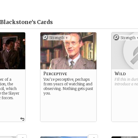
 Blackstone’s
Cards
Strength +
Strength 
Perceptive
Wild
er of a
You’re perceptive, perhaps
Fill this in du
ion, the
from years of watching and
introduce a 
il, which
observing. Nothing gets past
e the Slayer
you.
 forces.