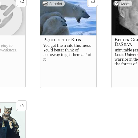
2
3
x
x
Subplot
Asset
Protect the Kids
Father Cl
DaSilva
g play to
You got them into this mess.
Weakness
.
You’d better think of
Inimitable Jesu
someway to get them
out
of
Louis Univers
it.
warrior in th
the forces of
4
x