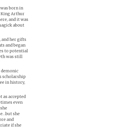
 was born in
f King Arthur
here, and it was
magick about
and her gifts
nts and began
es to potential
th was still
l demonic
us scholarship
e in history,
t as accepted
metimes even
 she
ee…but she
ore and
riate if she