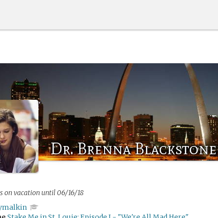
Dr. Brenna Blackstone
s on vacation until 06/16/18
ymalkin
me
Stake Me in St. Louie: Episode I - "We're All Mad Here"