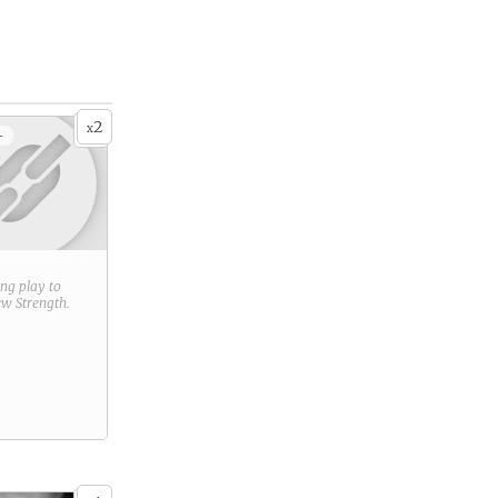
2
x
+
ring play to
new
Strength
.