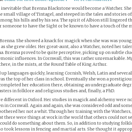
 inevitable that Brenna Blackstone would become a Watcher. She
e small village of Tintagel, and steeped in the tales and stories o
mong his hills and by his sea. The spirit of Albion still lingered t
r someone to have the Sight or be known to have a touch of the 
 Brenna. She showed a knack for magick when she was was young, 
as she grew older. Her great-aunt, also a Watcher, noted her tale
a. Brenna proved to be quite perceptive, picking up on subtle clu
monic influences. In Cornwall, this was rather unremarkable. My
there, in the mists, at the Round Table of King Arthur.
up languages quickly, learning Cornish, Welsh, Latin and severa
as the top of her class in school. Eventually she won a prestigio
completed her education there, obtaining an undergraduate degre
ters in folklore and religious studies and, finally, a PhD.
e different in Oxford. Her studies in magick and alchemy were no
en in Cornwall. Again and again, she was considered odd and so
bothered her not a whit. Through her training with the Watchers,
t there were things at work in the world that others could not s
 could do something about them. So, in addition to studying folkl
so took lessons in fencing and martial arts. She thought it approp