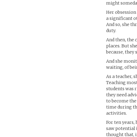
might someday 
Her obsession 
a significant o
And so, she th
duty.
And then, the c
places. But she
because, they 
And she monito
waiting, of bei
As a teacher, s
Teaching most
students was r
they need advi
to become the 
time during th
activities.
For ten years, 
saw potential 
thought that, i