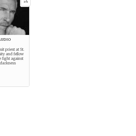
4
x
audio
it priest at St.
ity and fellow
e fight against
 darkness