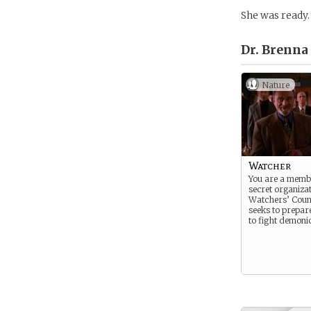
She was ready.
Dr. Brenna
Nature
Watcher
You are a memb
secret organizat
Watchers’ Counc
seeks to prepar
to fight demonic