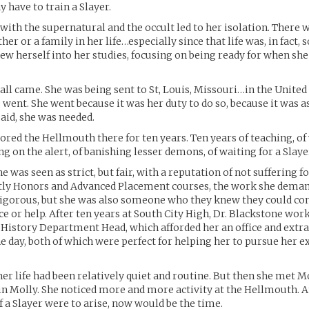
have to train a Slayer.
with the supernatural and the occult led to her isolation. There 
ther or a family in her life…especially since that life was, in fact,
rew herself into her studies, focusing on being ready for when she
all came. She was being sent to St, Louis, Missouri…in the United S
 went. She went because it was her duty to do so, because it was a
said, she was needed.
red the Hellmouth there for ten years. Ten years of teaching, o
ng on the alert, of banishing lesser demons, of waiting for a Slaye
he was seen as strict, but fair, with a reputation of not suffering fo
ly Honors and Advanced Placement courses, the work she dema
igorous, but she was also someone who they knew they could con
ce or help. After ten years at South City High, Dr. Blackstone wo
History Department Head, which afforded her an office and extr
e day, both of which were perfect for helping her to pursue her e
her life had been relatively quiet and routine. But then she met M
in Molly. She noticed more and more activity at the Hellmouth. 
f a Slayer were to arise, now would be the time.