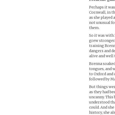
Perhaps it was
Cornwall, in th
as she played a
not unusual fo
them.
So it was with
grew stronger 
training Brenn
dangers and de
alive and well 
Brenna soaked 
tongues, and w
to Oxford and 
followed by Mas
But things wer
as they had be
uncanny. This 
understood tha
could. And she
history, she al