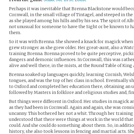
Perhaps it was inevitable that Brenna Blackstone would bec
Cornwall, in the small village of Tintagel, and steeped in the
as she played among his hills and by his sea. The spirit of Alb
not unusual for someone to have the Sight or be known to h
them.
So it was with Brenna. She showed a knack for magick when 
grew stronger as she grew older. Her great-aunt, also a Watc
training Brenna. Brenna proved to be quite perceptive, picki
dangers and demonic influences. In Cornwall, this was rathe
alive and well there, in the mists, at the Round Table of King
Brenna soaked up languages quickly, learning Cornish, Wels
tongues, and was the top of her class in school. Eventually 
to Oxford and completed her education there, obtaining an u
followed by Masters in folklore and religious studies and, fin
But things were different in Oxford. Her studies in magick 
as they had been in Cornwall. Again and again, she was con
uncanny. This bothered her not a whit. Through her training
understood that there were things at work in the world that
could. And she could do something about them. So, in additio
history, she also took lessons in fencing and martial arts. Sh