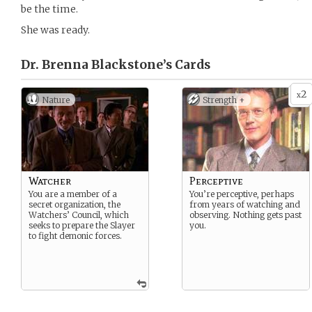
be the time.
She was ready.
Dr. Brenna Blackstone’s
Cards
2
x
Nature
Strength +
Watcher
Perceptive
You are a member of a
You’re perceptive, perhaps
secret organization, the
from years of watching and
Watchers’ Council, which
observing. Nothing gets past
seeks to prepare the Slayer
you.
to fight demonic forces.