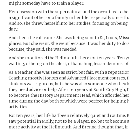
might someday have to train a Slayer.
Her obsession with the supernatural and the occult led to he
a significant other or a family in her life…especially since tha
And so, she threw herself into her studies, focusing on being
duty.
And then, the call came. She was being sent to St, Louis, Miss
places. But she went. She went because it was her duty to do s
because, they said, she was needed.
And she monitored the Hellmouth there for ten years. Ten ye
waiting, of being on the alert, of banishing lesser demons, of 
As a teacher, she was seen as strict, but fair, with a reputatio
Teaching mostly Honors and Advanced Placement courses, 
students was rigorous, but she was also someone who they k
they need advice or help. After ten years at South City High
to become the History Department Head, which afforded her 
time during the day, both of which were perfect for helping 
activities.
For ten years, her life had been relatively quiet and routine.
saw potential in Molly, not to be a Slayer, no, but to become
more activity at the Hellmouth. And Brenna thought that, if 