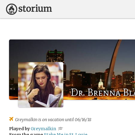
Dr. Brenna Bl
Greymalkin
is on vacation until 06/16/18
Played by
Greymalkin
From the game
Stake Me in St. Louie