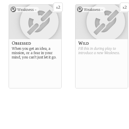
2
2
x
x
Weakness -
Weakness -
Obsessed
Wild
When you get an idea, a
Fill this in during play to
mission, or a fear in your
introduce a new
Weakness
.
mind, you can’t just let it go.