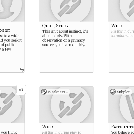
Quick Study
Wild
ogist
This isn’t about instinct, it’s
Fill this in du
st to a wide
about study. With
introduce a 
nd you seek it
observation or a primary
 of public
source, you learn quickly.
y a few
3
x
Weakness -
Subplot
Wild
Faith in t
 you think
Fill this in during play to
You believe 