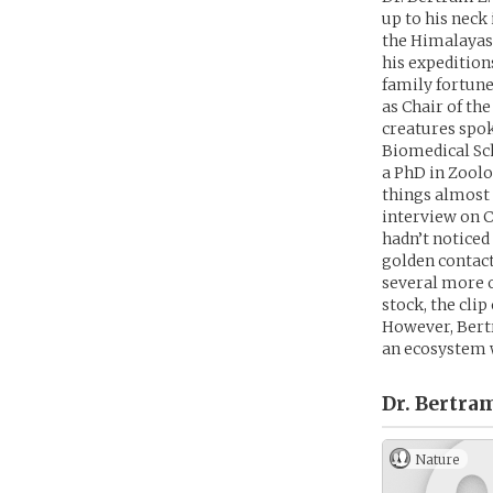
up to his neck
the Himalayas 
his expedition
family fortune
as Chair of th
creatures spok
Biomedical Sch
a PhD in Zoolog
things almost 
interview on C
hadn’t noticed
golden contacts
several more 
stock, the clip
However, Bertr
an ecosystem 
Dr. Bertra
Nature