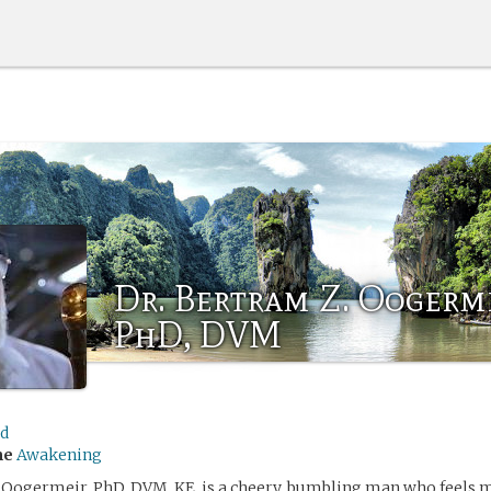
Dr. Bertram Z. Oogerme
PhD, DVM
ed
me
Awakening
. Oogermeir, PhD, DVM, KE, is a cheery, bumbling man who feels