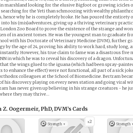
 in marshland looking for the elusive Bigfoot or growing icicles o
searching for the Yeti than schmoozing with wealthy philanthro
s, hence why he is completely broke. He has poured the entirety o
 into his (mis)adventures, giving up a thriving veterinary practic
e London Zoo Board to prove the existence of the strange and wo
en of in ancient tomes. He was the youngest man to graduate fr
ool with his Doctorate of Veterinary Medicine (DVM), further g
y by the age of 24, proving his ability to work hard, study long, 
instantly. However, his true claim to fame was a disastrous five
NN in which he was to reveal his discovery of a dragon. Unfortun
 that the wings glued to the iguana (which had been spray-painte
 to enhance the effect) were not functional, all part of a sick jok
orthodox colleagues at the School of Biomedicine. Bertram beca
 of his discovery playing on every news station and going viral wi
am has never given up believing in his strange creatures - he jus
where they may thrive…
m Z. Oogermeir, PhD, DVM’s
Cards
2
x
Strength +
Strength 