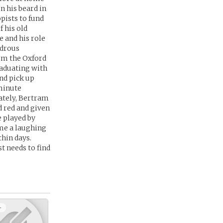
n his beard in
pists to fund
f his old
e and his role
ndrous
om the Oxford
raduating with
and pick up
 minute
ately, Bertram
d red and given
e played by
me a laughing
thin days.
t needs to find
+