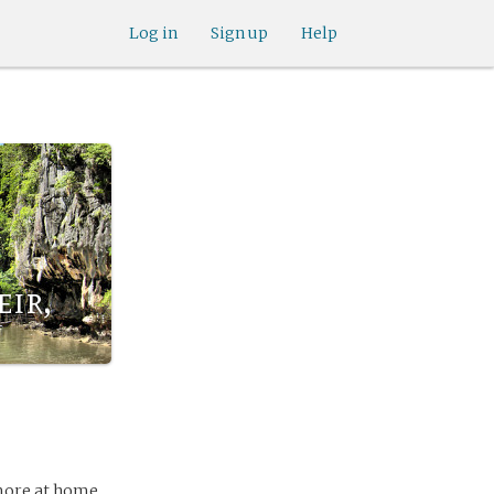
Log in
Sign up
Help
ir,
 more at home