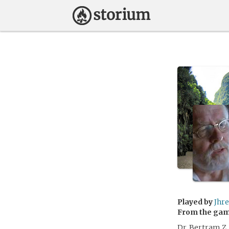
Played by
Jhr
From the ga
Dr. Bertram Z