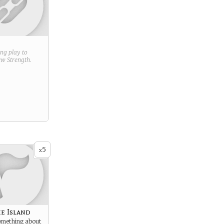
ring play to
new
Strength
.
5
x
he Island
something about