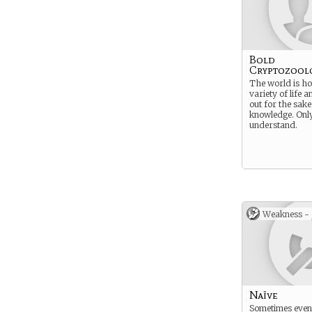
Bold
Cryptozool
The world is ho
variety of life a
out for the sake
knowledge. Onl
understand.
Weakness -
Naïve
Sometimes even