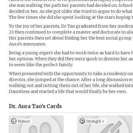
she was walking the path her parents had decided on. Schools,
decided or her. As she got older she tried to argue to do wha
The few times she did she spent looking at the stars hoping 
To the joy of her parents, Dr Tao graduated from her medica
23 then continued to complete a master and doctorate in ali
Her parents then set about finding her the best social group 
Aura’s annoyance.
Being a young expert she had to work twice as hard to have h
her options. When they did they were quick to dismiss her as 
to seem like the perfect family.
When presented with the opportunity to take a residency on 
director, she jumped at the chance. After a long discussion w
walking out and cutting them out of her life, she walked int
Dauntless and started a life that would finally be her own.
Dr. Aura Tao’s
Cards
Nature
Strength +