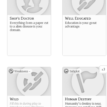
Ship's Doctor
Well Educated
Everything from a paper cut
Education is your great
to a alien disease is your
advantage.
domain.
3
x
Weakness -
Subplot
Wild
Human Destiny
Fill this in during play to
Humanity’s destiny is near.