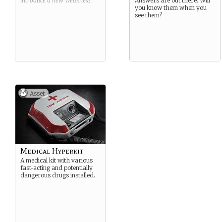
introduce a new
Weakness
.
Answers are out there. Will
you know them when you
see them?
Asset
Medical Hyperkit
A medical kit with various
fast-acting and potentially
dangerous drugs installed.