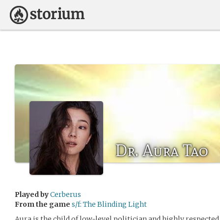
Dr. Aura Tao
Played by
Cerberus
From the game
s/f: The Blinding Light
Aura is the child of low-level politician and highly respected