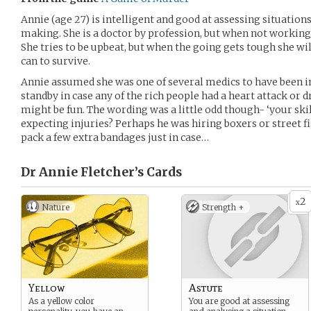
Annie (age 27) is intelligent and good at assessing situation
making. She is a doctor by profession, but when not working she
She tries to be upbeat, but when the going gets tough she w
can to survive.
Annie assumed she was one of several medics to have been i
standby in case any of the rich people had a heart attack or 
might be fun. The wording was a little odd though- ‘your skil
expecting injuries? Perhaps he was hiring boxers or street 
pack a few extra bandages just in case…
Dr Annie Fletcher’s
Cards
2
x
Nature
Strength +
Yellow
Astute
As a yellow color
You are good at assessing