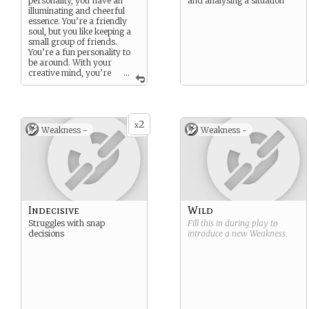
personality, you have an
and analysing a situation
illuminating and cheerful
essence. You’re a friendly
soul, but you like keeping a
small group of friends.
You’re a fun personality to
be around. With your
creative mind, you’re
...
always the one to suggest
new ideas.
However you may be too
idealistic, and Life can wear
2
away your blind optimisim
x
Weakness -
Weakness -
Indecisive
Wild
Struggles with snap
Fill this in during play to
decisions
introduce a new
Weakness
.