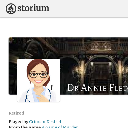
Dr Annie Fle
Retired
Played by
CrimsonKestrel
From the game
A Game of Murder